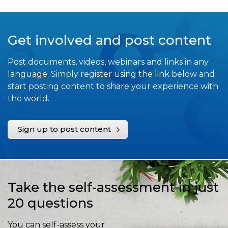
Get involved and post content
Post documents, videos, webinars and links in any
language. Simply register using the link below and
start posting content to share your experience with
the world.
Sign up to post content
Take the self-assessment in just
20 questions
You can self-assess your