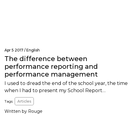
Apr 5 2017 /
English
The difference between
performance reporting and
performance management
I used to dread the end of the school year, the time
when I had to present my School Report…
Tags:
Articles
Written by Rouge