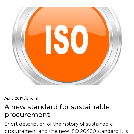
Apr 5 2017 /
English
A new standard for sustainable
procurement
Short description of the history of sustainable
procurement and the new ISO 20400 standard It is