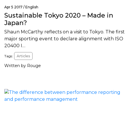
Apr 5 2017 /
English
Sustainable Tokyo 2020 – Made in
Japan?
Shaun McCarthy reflects on a visit to Tokyo. The first
major sporting event to declare alignment with ISO
20400 I…
Tags:
Articles
Written by Rouge