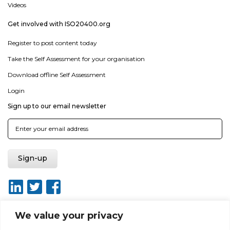
Videos
Get involved with ISO20400.org
Register to post content today
Take the Self Assessment for your organisation
Download offline Self Assessment
Login
Sign up to our email newsletter
We value your privacy