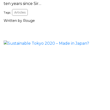
ten years since Sir…
Tags:
Articles
Written by Rouge