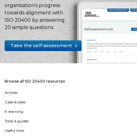
organisation’s progress
towards alignment with
ISO 20400 by answering
20 simple questions.
Take the self-assessment
Browse all ISO 20400 resources
Articles
Case studies
E-learning
Tools & guides
Useful links