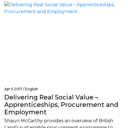
Apr 5 2017 /
English
Delivering Real Social Value –
Apprenticeships, Procurement and
Employment
Shaun McCarthy provides an overview of British
Land’s sustainable procurement programme to