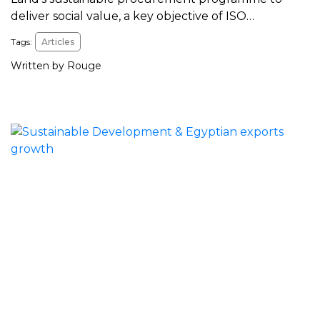
deliver social value, a key objective of ISO…
Tags:
Articles
Written by Rouge