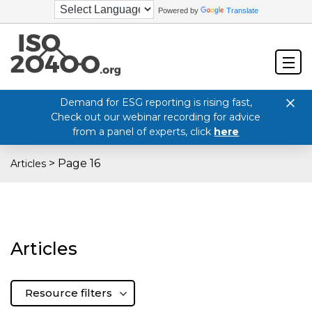
Powered by
Translate
Demand for ESG reporting is rising fast,
Check out our webinar recording for advice
from a panel of experts, click
here
>
Page 16
Articles
Articles
Resource filters