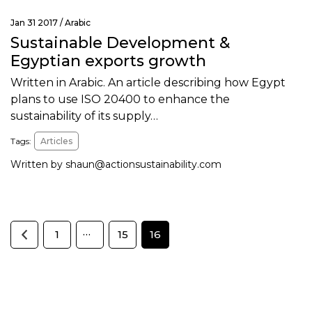
Jan 31 2017 /
Arabic
Sustainable Development &
Egyptian exports growth
Written in Arabic. An article describing how Egypt
plans to use ISO 20400 to enhance the
sustainability of its supply…
Tags:
Articles
Written by
shaun@actionsustainability.com
…
1
15
16