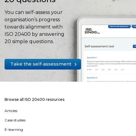
You can self-assess your
organisation’s progress
towards alignment with
ISO 20400 by answering
20 simple questions.
Take the self-assessment
Browse all ISO 20400 resources
Articles
Case studies
E-learning