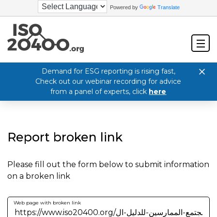
Powered by
Translate
Demand for ESG reporting is rising fast,
Check out our webinar recording for advice
from a panel of experts, click
here
Report broken link
Please fill out the form below to submit information
on a broken link
Web page with broken link