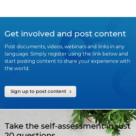
Get involved and post content
Post documents, videos, webinars and links in any
language. Simply register using the link below and
start posting content to share your experience with
the world.
Sign up to post content
Take the self-assessment in just
20 questions