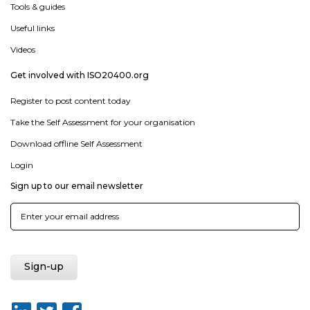
Tools & guides
Useful links
Videos
Get involved with ISO20400.org
Register to post content today
Take the Self Assessment for your organisation
Download offline Self Assessment
Login
Sign up to our email newsletter