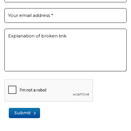
Your email address
*
Explanation of broken link
Submit