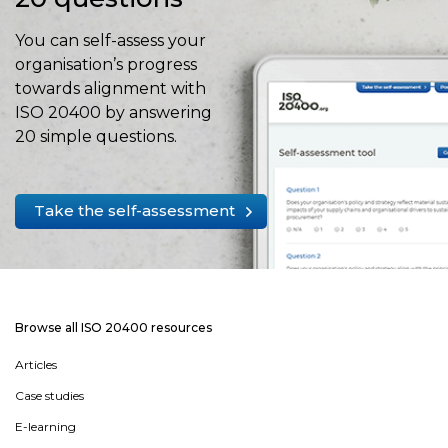
You can self-assess your
organisation’s progress
towards alignment with
ISO 20400 by answering
20 simple questions.
Take the self-assessment
Browse all ISO 20400 resources
Articles
Case studies
E-learning