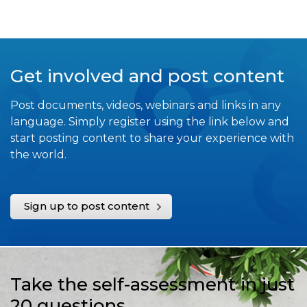
Get involved and post content
Post documents, videos, webinars and links in any
language. Simply register using the link below and
start posting content to share your experience with
the world.
Sign up to post content
Take the self-assessment in just
20 questions