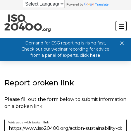
Powered by
Translate
Demand for ESG reporting is rising fast,
Check out our webinar recording for advice
from a panel of experts, click
here
Report broken link
Please fill out the form below to submit information
on a broken link
Web page with broken link