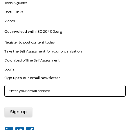
Tools & guides
Useful links
Videos
Get involved with ISO20400.org
Register to post content today
Take the Self Assessment for your organisation
Download offline Self Assessment
Login
Sign up to our email newsletter