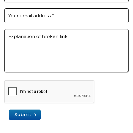
Your email address
*
Explanation of broken link
Submit