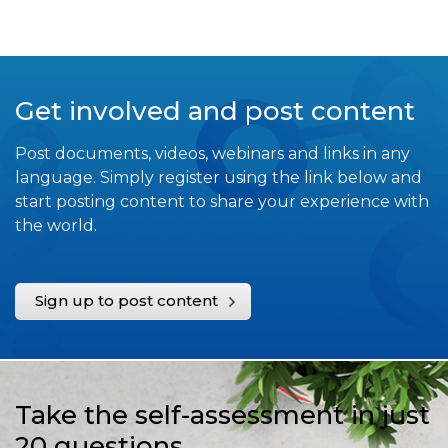
Get involved and post content
Post documents, videos, webinars and links in any
language. Simply register using the link below and
start posting content to share your experience with
the world.
Sign up to post content
Take the self-assessment in just
20 questions