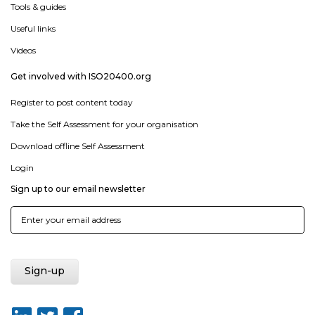
Tools & guides
Useful links
Videos
Get involved with ISO20400.org
Register to post content today
Take the Self Assessment for your organisation
Download offline Self Assessment
Login
Sign up to our email newsletter