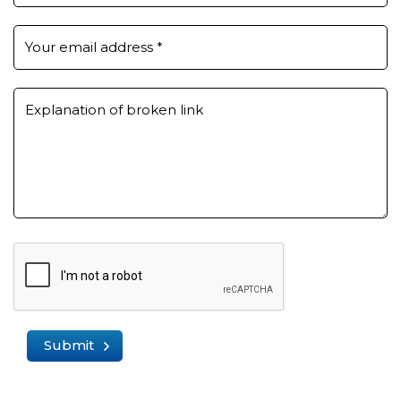
Your email address
*
Explanation of broken link
Submit