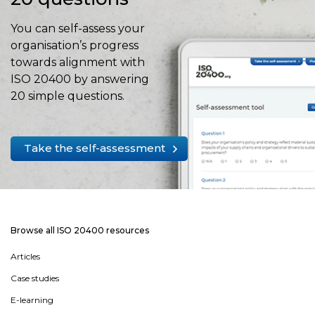
You can self-assess your
organisation’s progress
towards alignment with
ISO 20400 by answering
20 simple questions.
Take the self-assessment
Browse all ISO 20400 resources
Articles
Case studies
E-learning