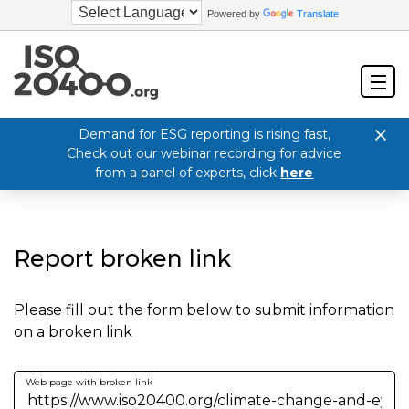
Powered by
Translate
Demand for ESG reporting is rising fast,
Check out our webinar recording for advice
from a panel of experts, click
here
Report broken link
Please fill out the form below to submit information
on a broken link
Web page with broken link