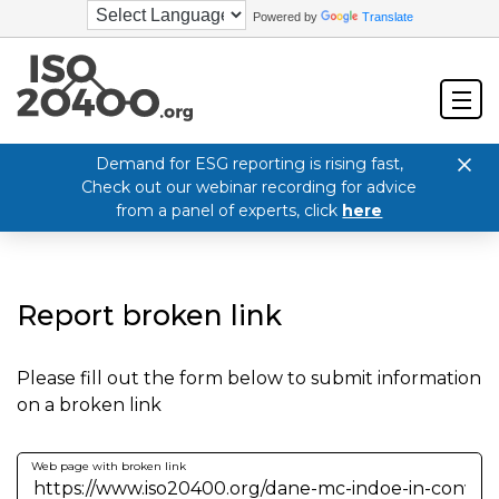
Powered by
Translate
Demand for ESG reporting is rising fast,
Check out our webinar recording for advice
from a panel of experts, click
here
Report broken link
Please fill out the form below to submit information
on a broken link
Web page with broken link