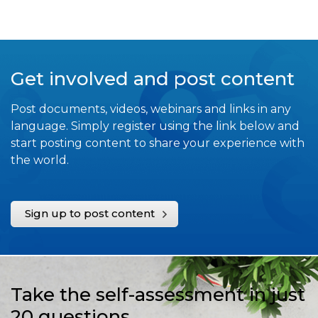
Get involved and post content
Post documents, videos, webinars and links in any
language. Simply register using the link below and
start posting content to share your experience with
the world.
Sign up to post content
Take the self-assessment in just
20 questions