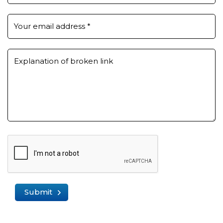
Your email address
*
Explanation of broken link
Submit