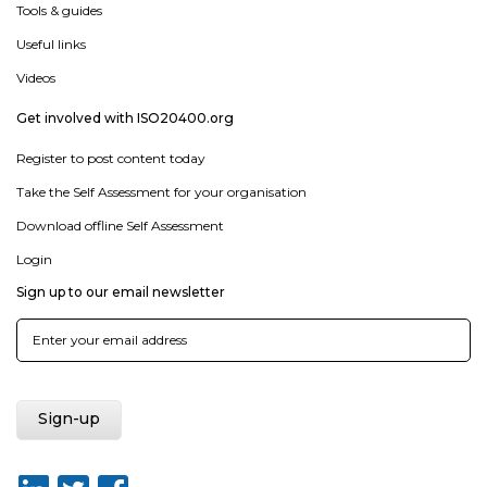
Tools & guides
Useful links
Videos
Get involved with ISO20400.org
Register to post content today
Take the Self Assessment for your organisation
Download offline Self Assessment
Login
Sign up to our email newsletter