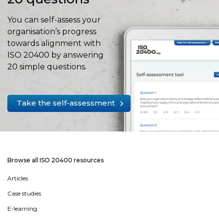
You can self-assess your
organisation’s progress
towards alignment with
ISO 20400 by answering
20 simple questions.
Take the self-assessment
Browse all ISO 20400 resources
Articles
Case studies
E-learning