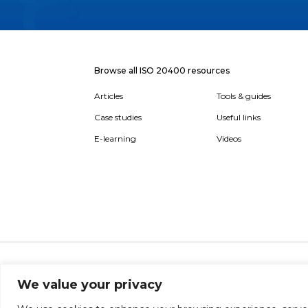
Browse all ISO 20400 resources
Articles
Tools & guides
Case studies
Useful links
E-learning
Videos
About
Report broken link
Terms of use
Privac
We value your privacy