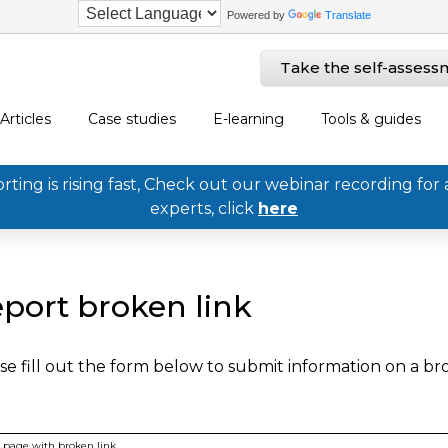
Powered by
Translate
Take the self-assess
Articles
Case studies
E-learning
Tools & guides
ing is rising fast, Check out our webinar recording for 
experts, click
here
port broken link
se fill out the form below to submit information on a b
page with broken link