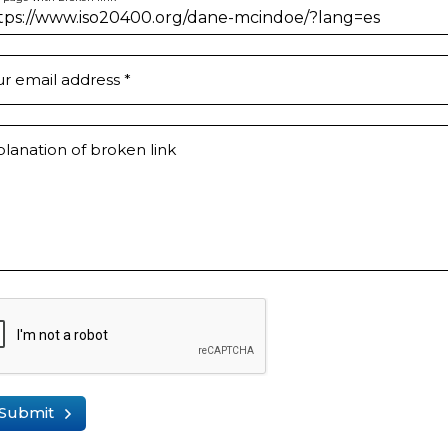
ur email address
*
lanation of broken link
Submit