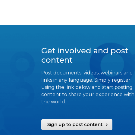
Get involved and post
content
Post documents, videos, webinars and
links in any language. Simply register
using the link below and start posting
content to share your experience with
the world.
Sign up to post content