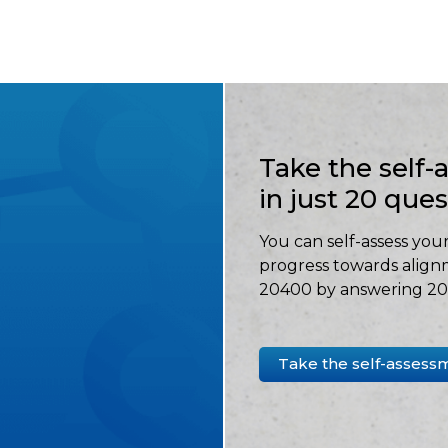
Take the self
in just 20 que
You can self-assess your
progress towards align
20400 by answering 20 
Take the self-assess