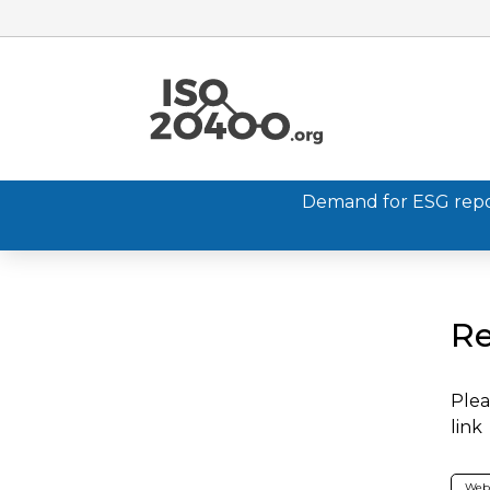
Demand for ESG report
Re
Plea
link
Web 