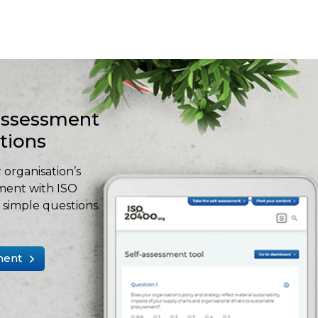
-assessment
stions
 organisation’s
ment with ISO
simple questions.
ment