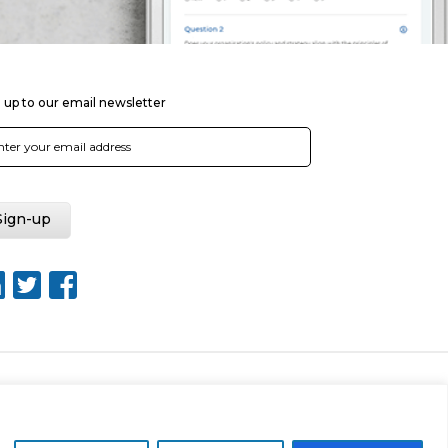
 up to our email newsletter
Web Design by Rouge Media