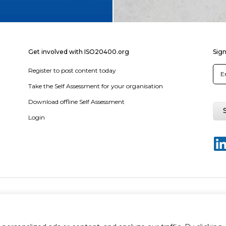
Get involved with ISO20400.org
Sign
Register to post content today
Take the Self Assessment for your organisation
Download offline Self Assessment
Login
y policy
Terms & conditions
Disclaimer
Sitemap