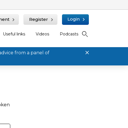
Login
ment
Register
Useful links
Videos
Podcasts
advice from a panel of
roken