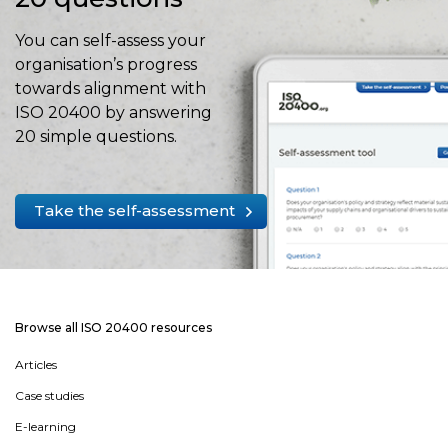
You can self-assess your
organisation’s progress
towards alignment with
ISO 20400 by answering
20 simple questions.
Take the self-assessment
Browse all ISO 20400 resources
Articles
Case studies
E-learning