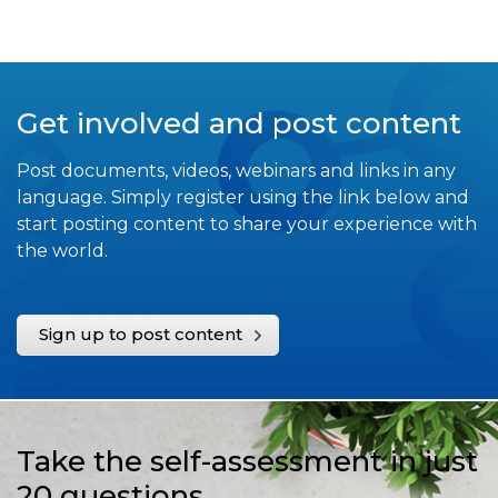
Get involved and post content
Post documents, videos, webinars and links in any
language. Simply register using the link below and
start posting content to share your experience with
the world.
Sign up to post content
Take the self-assessment in just
20 questions