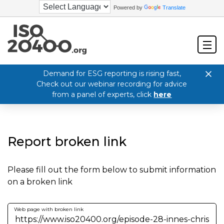
Powered by
Translate
Demand for ESG reporting is rising fast,
Check out our webinar recording for advice
from a panel of experts, click
here
Report broken link
Please fill out the form below to submit information
on a broken link
Web page with broken link