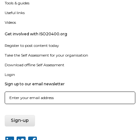
Tools & guides
Useful links
Videos
Get involved with ISO20400.org
Register to post content today
Take the Self Assessment for your organisation
Download offline Self Assessment
Login
Sign up to our email newsletter