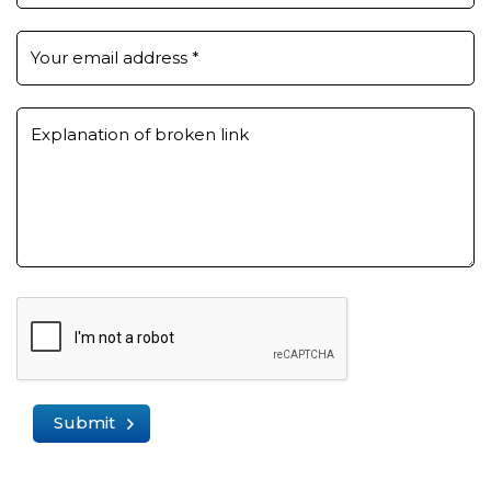
Your email address
*
Explanation of broken link
Submit