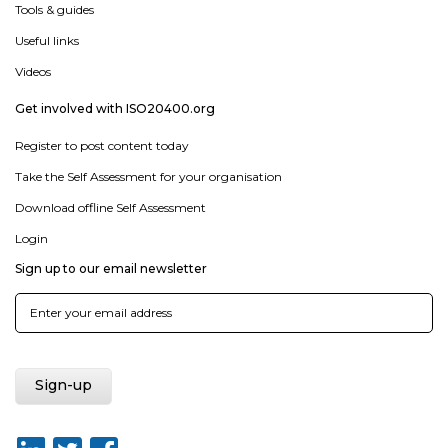
Tools & guides
Useful links
Videos
Get involved with ISO20400.org
Register to post content today
Take the Self Assessment for your organisation
Download offline Self Assessment
Login
Sign up to our email newsletter