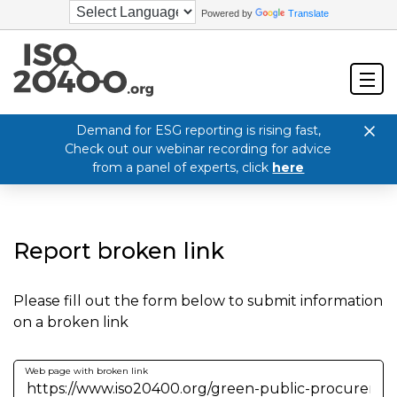
Powered by
Translate
Demand for ESG reporting is rising fast,
Check out our webinar recording for advice
from a panel of experts, click
here
Report broken link
Please fill out the form below to submit information
on a broken link
Web page with broken link