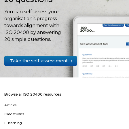
You can self-assess your
organisation’s progress
towards alignment with
ISO 20400 by answering
20 simple questions.
Take the self-assessment
Browse all ISO 20400 resources
Articles
Case studies
E-learning