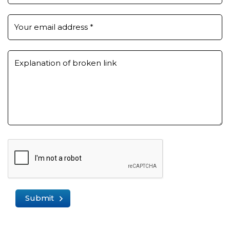
Your email address
*
Explanation of broken link
Submit