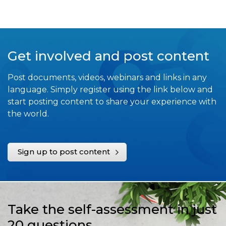
Get involved and post content
Post documents, videos, webinars and links in any
language. Simply register using the link below and
start posting content to share your experience with
the world.
Sign up to post content
Take the self-assessment in just
20 questions