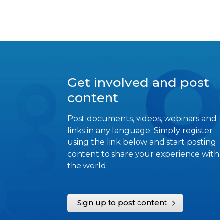
Get involved and post
content
Post documents, videos, webinars and
links in any language. Simply register
using the link below and start posting
content to share your experience with
the world.
Sign up to post content