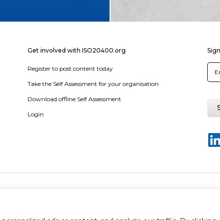
Get involved with ISO20400.org
Sign
Register to post content today
Take the Self Assessment for your organisation
Download offline Self Assessment
Login
y policy
Terms & conditions
Disclaimer
Sitemap