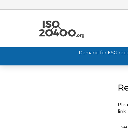
Demand for ESG report
Re
Plea
link
Web 