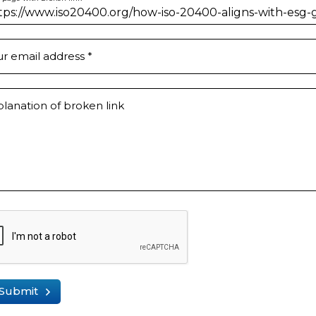
ur email address
*
lanation of broken link
Submit