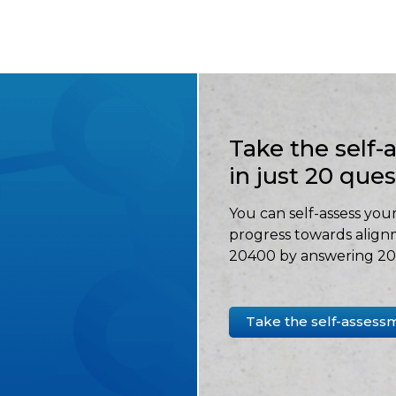
Take the self
in just 20 que
You can self-assess your
progress towards align
20400 by answering 20 
Take the self-assess