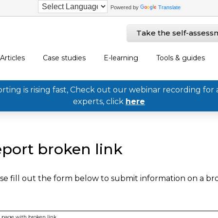
Powered by
Translate
Take the self-assess
Articles
Case studies
E-learning
Tools & guides
ing is rising fast, Check out our webinar recording for 
experts, click
here
port broken link
se fill out the form below to submit information on a b
page with broken link