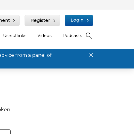
Login
ment
Register
Useful links
Videos
Podcasts
advice from a panel of
roken