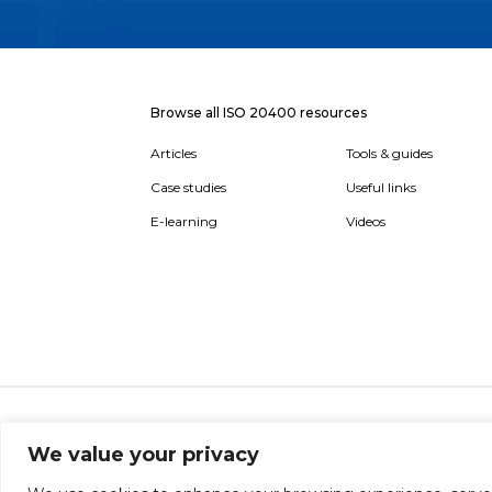
Browse all ISO 20400 resources
Articles
Tools & guides
Case studies
Useful links
E-learning
Videos
About
Report broken link
Terms of use
Privac
We value your privacy