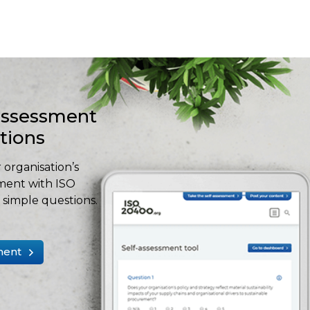
-assessment
stions
 organisation’s
ment with ISO
simple questions.
ment