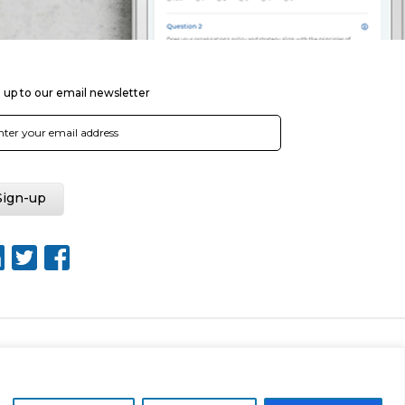
 up to our email newsletter
Web Design by Rouge Media