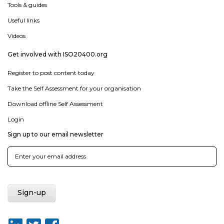
Tools & guides
Useful links
Videos
Get involved with ISO20400.org
Register to post content today
Take the Self Assessment for your organisation
Download offline Self Assessment
Login
Sign up to our email newsletter