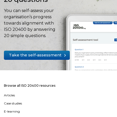
You can self-assess your
organisation’s progress
towards alignment with
ISO 20400 by answering
20 simple questions.
Take the self-assessment
Browse all ISO 20400 resources
Articles
Case studies
E-learning