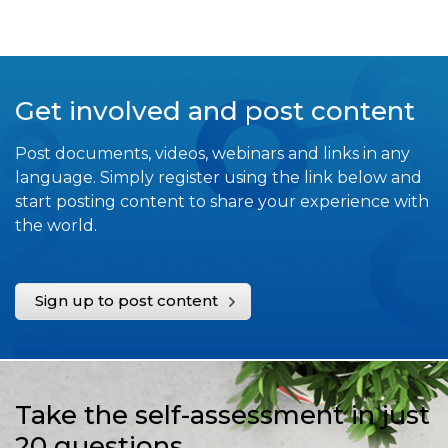
Get involved and post content
Post documents, videos, webinars and links in any
language. Simply register using the link below and
start posting content to share your experience with
the world.
Sign up to post content
Take the self-assessment in just
20 questions