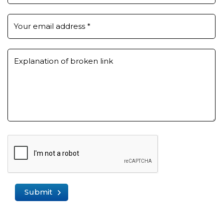
Your email address
*
Explanation of broken link
Submit