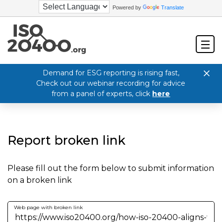
Powered by
Translate
Demand for ESG reporting is rising fast,
Check out our webinar recording for advice
from a panel of experts, click
here
Report broken link
Please fill out the form below to submit information
on a broken link
Web page with broken link