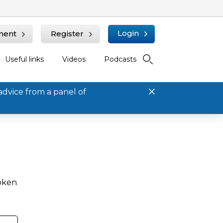
Login
ment
Register
Useful links
Videos
Podcasts
advice from a panel of
roken