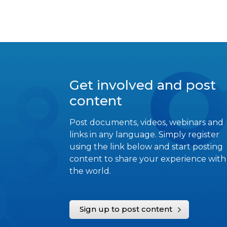
Get involved and post
content
Post documents, videos, webinars and
links in any language. Simply register
using the link below and start posting
content to share your experience with
the world.
Sign up to post content