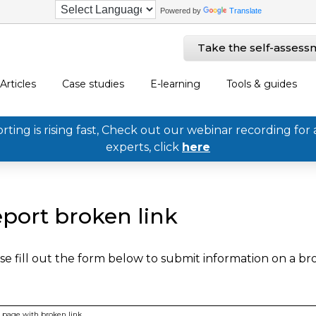
Powered by
Translate
Take the self-assess
Articles
Case studies
E-learning
Tools & guides
ing is rising fast, Check out our webinar recording for 
experts, click
here
port broken link
se fill out the form below to submit information on a b
page with broken link