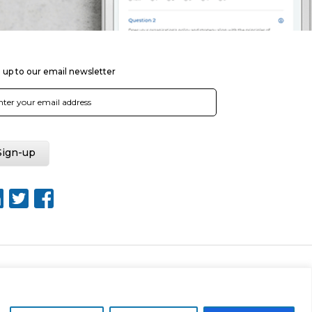
 up to our email newsletter
Web Design by Rouge Media