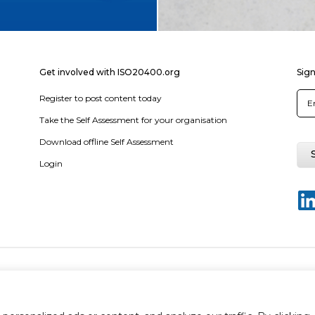
Get involved with ISO20400.org
Sign
Register to post content today
Take the Self Assessment for your organisation
Download offline Self Assessment
Login
y policy
Terms & conditions
Disclaimer
Sitemap