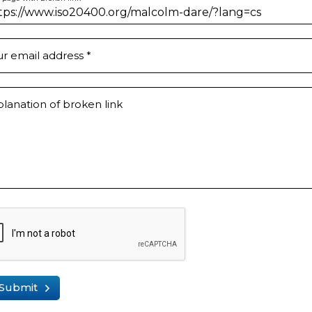
ur email address
*
lanation of broken link
Submit