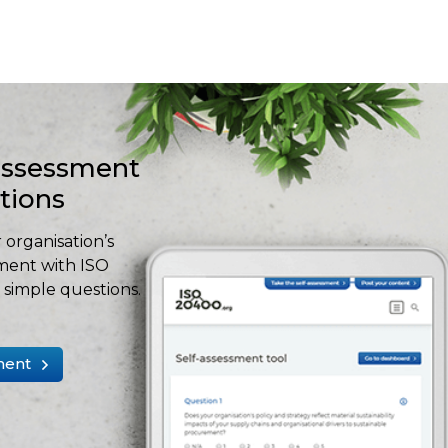
-assessment
stions
 organisation’s
ment with ISO
simple questions.
ment