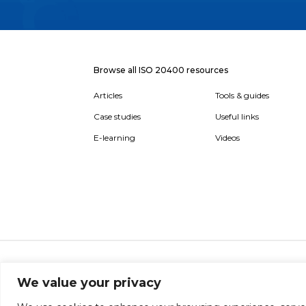
Browse all ISO 20400 resources
Articles
Tools & guides
Case studies
Useful links
E-learning
Videos
About
Report broken link
Terms of use
Privac
We value your privacy