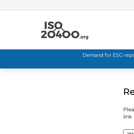
Demand for ESG report
Re
Plea
link
Web 