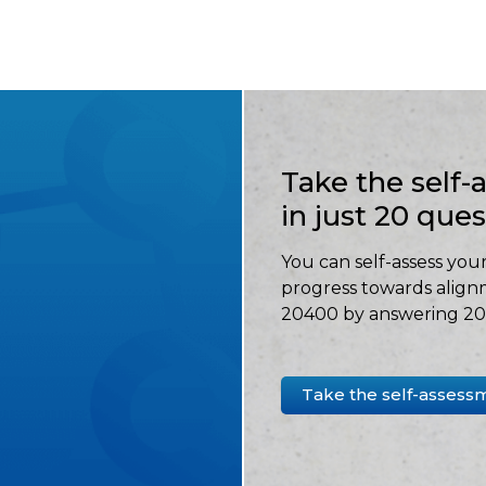
Take the self
in just 20 que
You can self-assess your
progress towards align
20400 by answering 20 
Take the self-assess