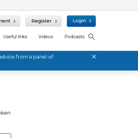
Login
ment
Register
Useful links
Videos
Podcasts
advice from a panel of
roken