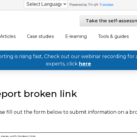
Powered by
Translate
Take the self-assess
Articles
Case studies
E-learning
Tools & guides
ing is rising fast, Check out our webinar recording for 
experts, click
here
port broken link
se fill out the form below to submit information on a b
page with broken link