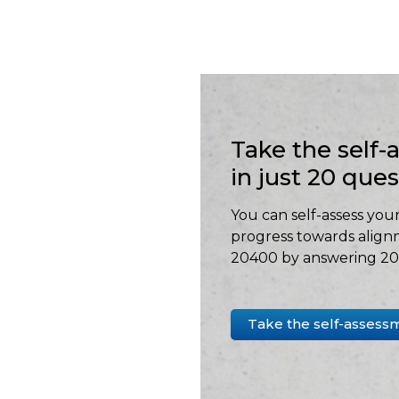
Take the self
in just 20 que
You can self-assess your
progress towards align
20400 by answering 20 
Take the self-assess