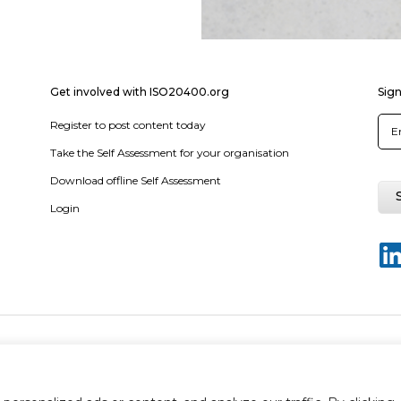
Get involved with ISO20400.org
Sign
Register to post content today
Take the Self Assessment for your organisation
Download offline Self Assessment
Login
y policy
Terms & conditions
Disclaimer
Sitemap