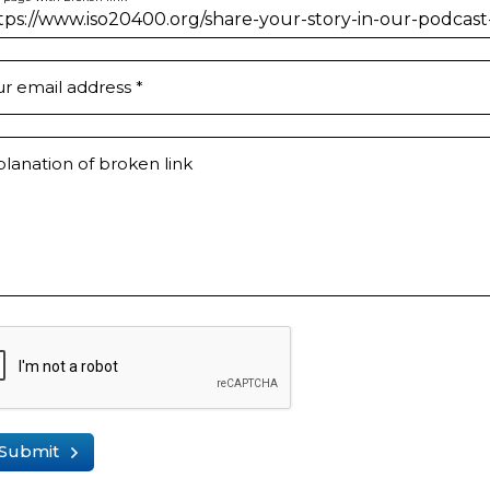
ur email address
*
lanation of broken link
Submit