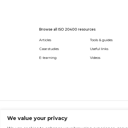
Browse all ISO 20400 resources
Articles
Tools & guides
Case studies
Useful links
E-learning
Videos
About
Report broken link
Terms of use
Privac
We value your privacy