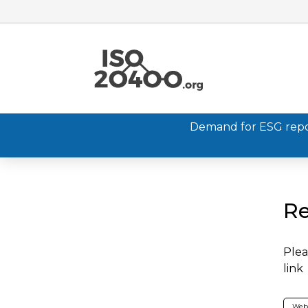
Demand for ESG report
Re
Plea
link
Web 