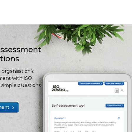
-assessment
stions
 organisation’s
ment with ISO
simple questions.
ment