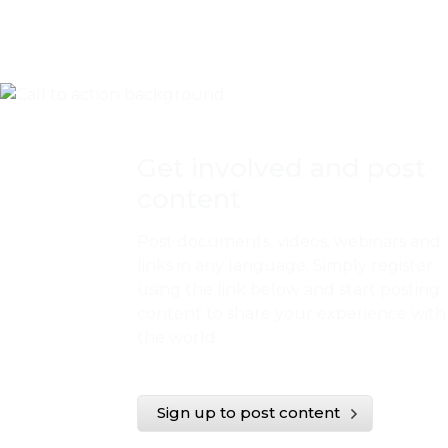
Get involved and post
content
Post documents, videos, webinars and
links in any language. Simply register
using the link below and start posting
content to share your experience with
the world.
Sign up to post content