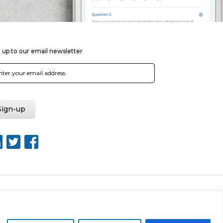
 up to our email newsletter
Web Design by Rouge Media