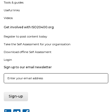
Tools & guides
Useful links
Videos
Get involved with ISO20400.org
Register to post content today
Take the Self Assessment for your organisation
Download offline Self Assessment
Login
Sign up to our email newsletter