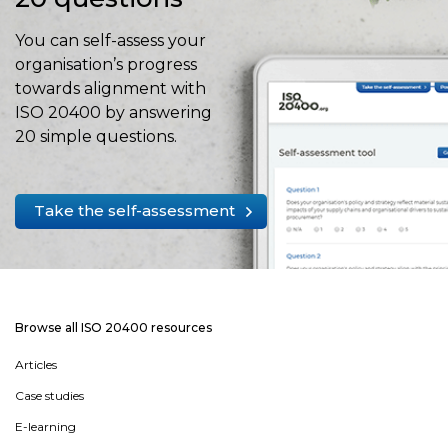
You can self-assess your
organisation’s progress
towards alignment with
ISO 20400 by answering
20 simple questions.
Take the self-assessment
Browse all ISO 20400 resources
Articles
Case studies
E-learning