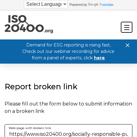
Powered by
Translate
Demand for ESG reporting is rising fast,
Check out our webinar recording for advice
from a panel of experts, click
here
Report broken link
Please fill out the form below to submit information
on a broken link
Web page with broken link