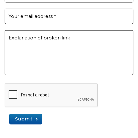
Your email address
*
Explanation of broken link
Submit