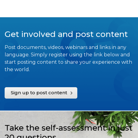
Get involved and post content
Post documents, videos, webinars and links in any
language. Simply register using the link below and
start posting content to share your experience with
the world.
Sign up to post content
Take the self-assessment in just
20 questions