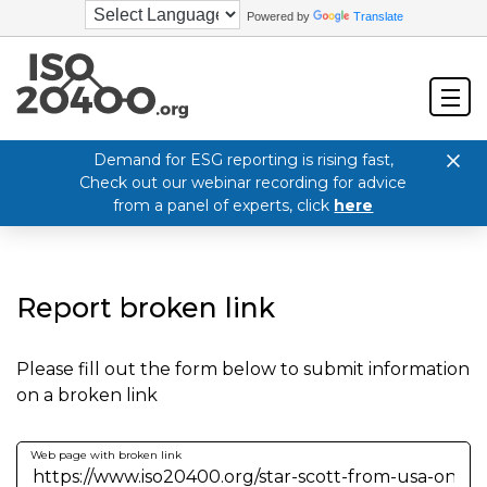
Powered by
Translate
Demand for ESG reporting is rising fast,
Check out our webinar recording for advice
from a panel of experts, click
here
Report broken link
Please fill out the form below to submit information
on a broken link
Web page with broken link