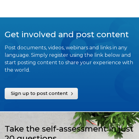
Get involved and post content
Post documents, videos, webinars and links in any
language. Simply register using the link below and
start posting content to share your experience with
the world.
Sign up to post content
Take the self-assessment in just
20 questions