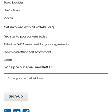
Tools & guides
Useful links
Videos
Get involved with ISO20400.org
Register to post content today
Take the Self Assessment for your organisation
Download offline Self Assessment
Login
Sign up to our email newsletter