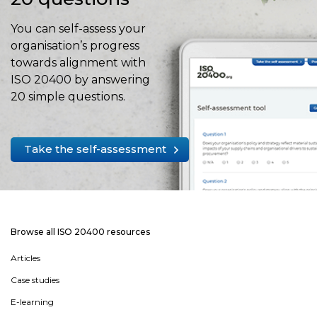
You can self-assess your
organisation’s progress
towards alignment with
ISO 20400 by answering
20 simple questions.
Take the self-assessment
Browse all ISO 20400 resources
Articles
Case studies
E-learning