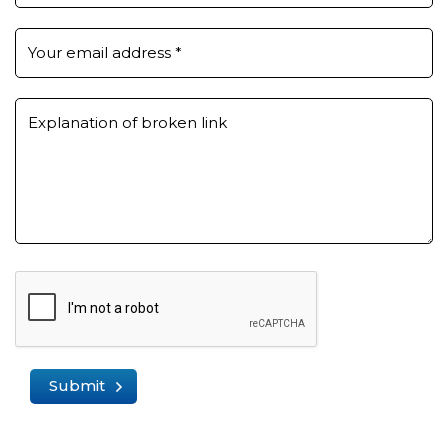
Your email address
*
Explanation of broken link
Submit