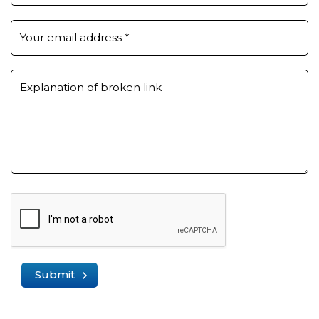
Your email address
*
Explanation of broken link
Submit