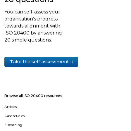
You can self-assess your
organisation’s progress
towards alignment with
ISO 20400 by answering
20 simple questions.
Take the self-assessment
Browse all ISO 20400 resources
Articles
Case studies
E-learning