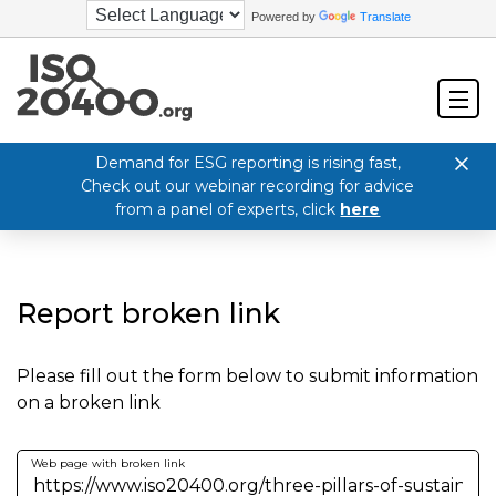
Powered by
Translate
Demand for ESG reporting is rising fast,
Check out our webinar recording for advice
from a panel of experts, click
here
Report broken link
Please fill out the form below to submit information
on a broken link
Web page with broken link