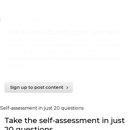
Get involved and post content
Post documents, videos, webinars and links in any
language. Simply register using the link below and
start posting content to share your experience with
the world.
Sign up to post content
Take the self-assessment in just
20 questions