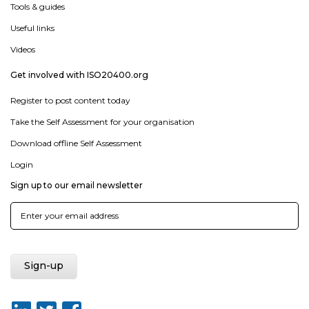
Tools & guides
Useful links
Videos
Get involved with ISO20400.org
Register to post content today
Take the Self Assessment for your organisation
Download offline Self Assessment
Login
Sign up to our email newsletter