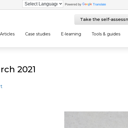
Powered by
Translate
Take the self-assess
Articles
Case studies
E-learning
Tools & guides
rch 2021
rt