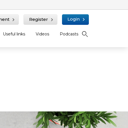
Login
ment
Register
Useful links
Videos
Podcasts