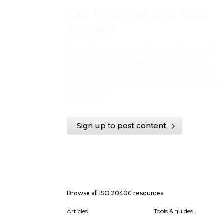
Get involved and post
content
Post documents, videos, webinars and
links in any language. Simply register
using the link below and start posting
content to share your experience with
the world.
Sign up to post content
Browse all ISO 20400 resources
Articles
Tools & guides