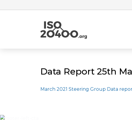
Data Report 25th Ma
March 2021 Steering Group Data repo