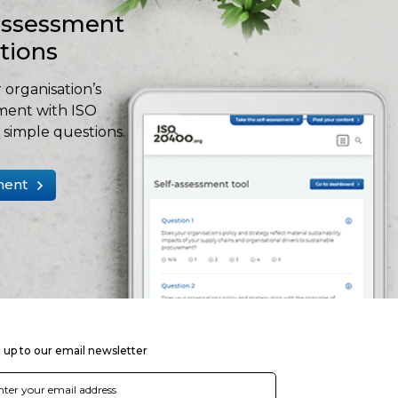
-assessment
stions
 organisation’s
ment with ISO
simple questions.
ment
 up to our email newsletter