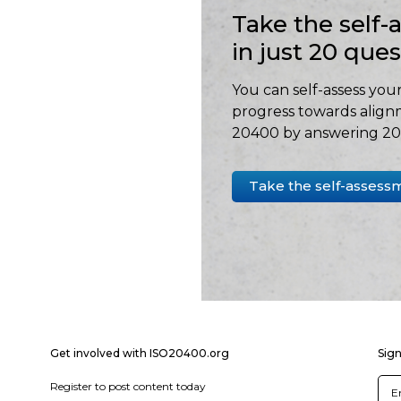
Take the self
in just 20 que
You can self-assess your
progress towards align
20400 by answering 20 
Take the self-assess
Get involved with ISO20400.org
Sign
Register to post content today