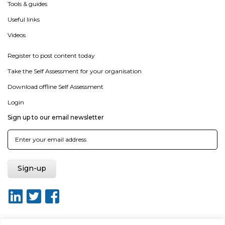
Tools & guides
Useful links
Videos
Register to post content today
Take the Self Assessment for your organisation
Download offline Self Assessment
Login
Sign up to our email newsletter