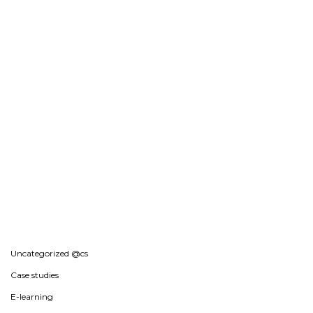
Uncategorized @cs
Case studies
E-learning