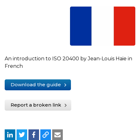
An introduction to ISO 20400 by Jean-Louis Haie in
French
Download the guide
Report a broken link