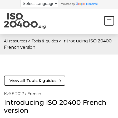
Powered by
Translate
>
>
Introducing ISO 20400
All resources
Tools & guides
French version
View all Tools & guides
Kvě 5 2017 /
French
Introducing ISO 20400 French
version