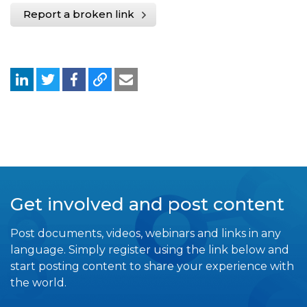
Report a broken link
Get involved and post content
Post documents, videos, webinars and links in any
language. Simply register using the link below and
start posting content to share your experience with
the world.