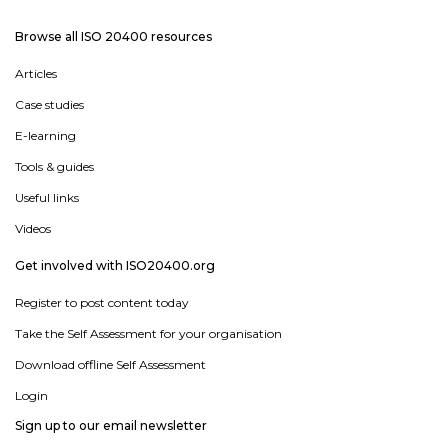
Browse all ISO 20400 resources
Articles
Case studies
E-learning
Tools & guides
Useful links
Videos
Get involved with ISO20400.org
Register to post content today
Take the Self Assessment for your organisation
Download offline Self Assessment
Login
Sign up to our email newsletter