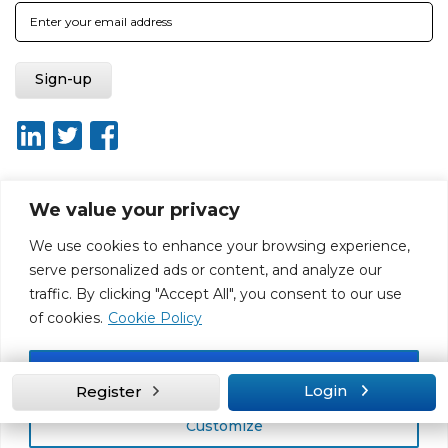
We value your privacy
About ISO20400.org
Report broken link
Terms of use
We use cookies to enhance your browsing experience,
Privacy policy
Terms & conditions
serve personalized ads or content, and analyze our
Disclaimer for Self-Assessment Tool
Sitemap
traffic. By clicking "Accept All", you consent to our use
Web Design by Rouge Media
of cookies.
Cookie Policy
Accept All
Login
Register
Customize