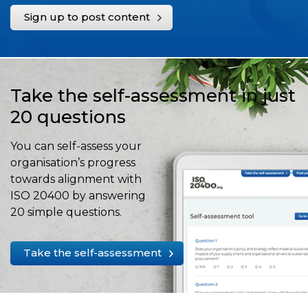
Sign up to post content
Take the self-assessment in just
20 questions
You can self-assess your
organisation’s progress
towards alignment with
ISO 20400 by answering
20 simple questions.
Take the self-assessment