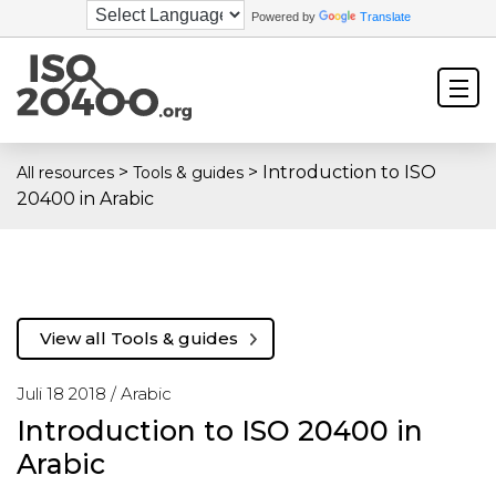
Powered by
Translate
>
>
Introduction to ISO
All resources
Tools & guides
20400 in Arabic
View all Tools & guides
Juli 18 2018 /
Arabic
Introduction to ISO 20400 in
Arabic