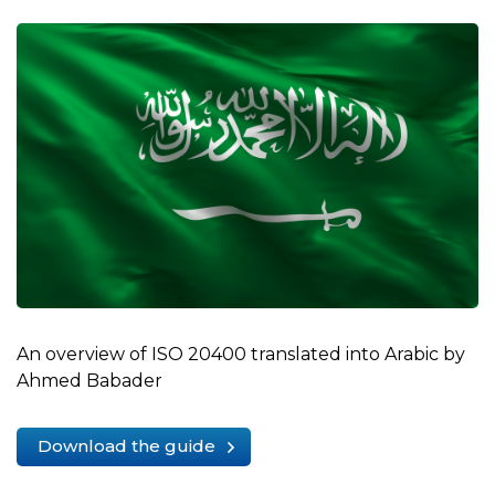
An overview of ISO 20400 translated into Arabic by
Ahmed Babader
Download the guide