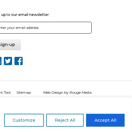
 up to our email newsletter
nt Tool
Sitemap
Web Design by Rouge Media
Customize
Reject All
Accept All