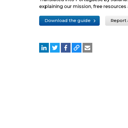
explaining our mission, free resources 
Download the guide
Report 