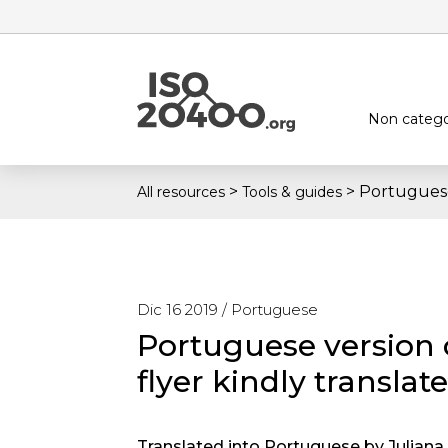
Non catego
>
>
Portuguese
All resources
Tools & guides
Dic 16 2019 /
Portuguese
Portuguese version 
flyer kindly translat
Translated into Portuguese by Juliana. 