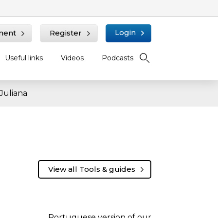
Login
ment
Register
Useful links
Videos
Podcasts
Juliana
View all Tools & guides