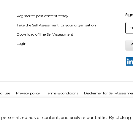
Sign
Register to post content today
Take the Self Assessment for your organisation
Download offline Self Assessment
Login
of use
Privacy policy
Terms & conditions
Disclaimer for Self-Assessme
rsonalized ads or content, and analyze our traffic. By clicking
y