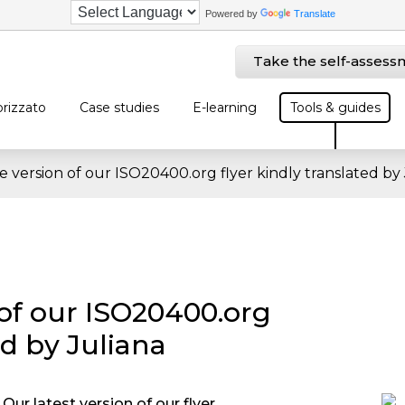
Powered by
Translate
Take the self-assess
rizzato
Case studies
E-learning
Tools & guides
 version of our ISO20400.org flyer kindly translated by 
of our ISO20400.org
ed by Juliana
Our latest version of our flyer