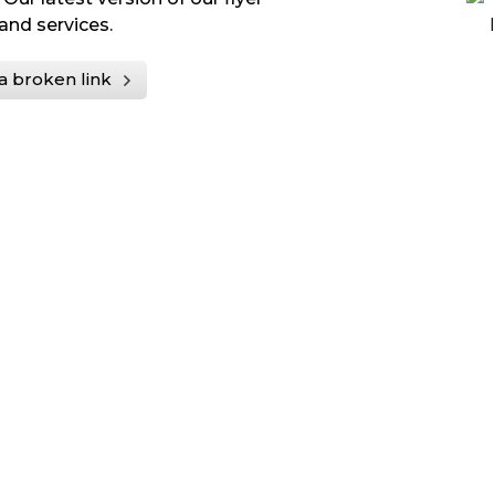
and services.
a broken link