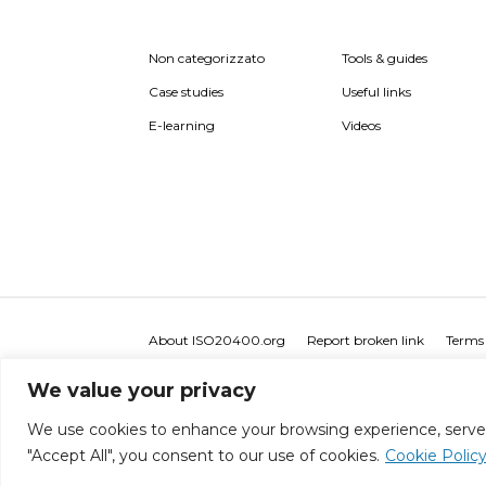
Non categorizzato
Tools & guides
Case studies
Useful links
E-learning
Videos
About ISO20400.org
Report broken link
Terms 
We value your privacy
We use cookies to enhance your browsing experience, serve pe
"Accept All", you consent to our use of cookies.
Cookie Polic