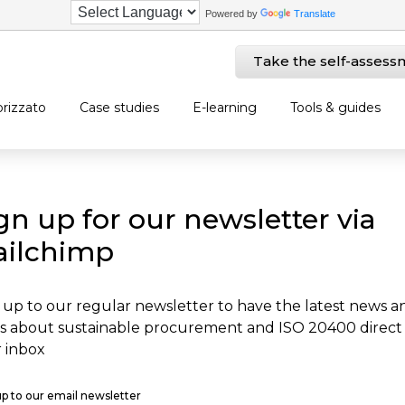
Powered by
Translate
Take the self-assess
rizzato
Case studies
E-learning
Tools & guides
gn up for our newsletter via
ilchimp
 up to our regular newsletter to have the latest news a
s about sustainable procurement and ISO 20400 direct
 inbox
up to our email newsletter