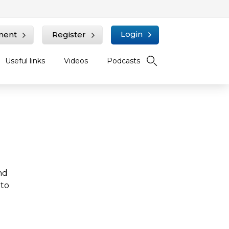
Login
ment
Register
Useful links
Videos
Podcasts
nd
 to