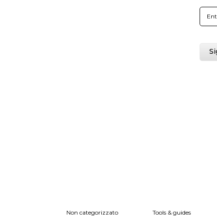
Non categorizzato
Tools & guides