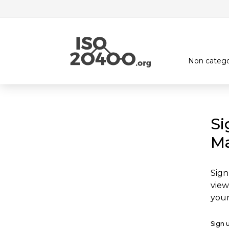
Non catego
Si
Ma
Sign
view
your
Sign 