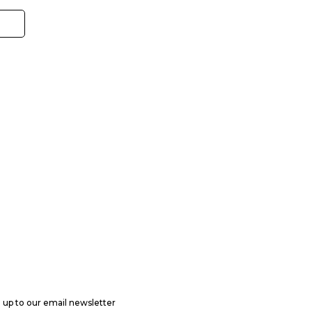
 up to our email newsletter