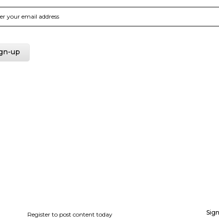
Sign
Register to post content today