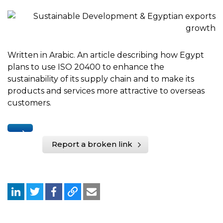
Written in Arabic. An article describing how Egypt
plans to use ISO 20400 to enhance the
sustainability of its supply chain and to make its
products and services more attractive to overseas
customers.
Report a broken link