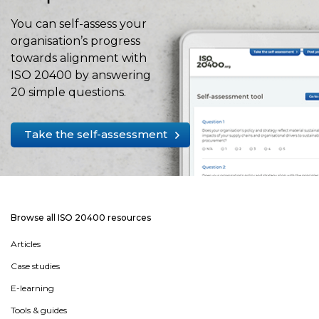
You can self-assess your
organisation’s progress
towards alignment with
ISO 20400 by answering
20 simple questions.
Take the self-assessment
Browse all ISO 20400 resources
Articles
Case studies
E-learning
Tools & guides