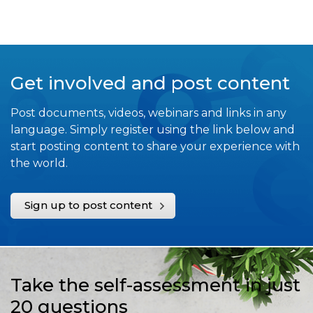
Get involved and post content
Post documents, videos, webinars and links in any
language. Simply register using the link below and
start posting content to share your experience with
the world.
Sign up to post content
Take the self-assessment in just
20 questions