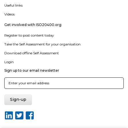
Useful links
Videos
Get involved with ISO20400.org
Register to post content today
Take the Self Assessment for your organisation
Download offline Self Assessment
Login
Sign up to our email newsletter