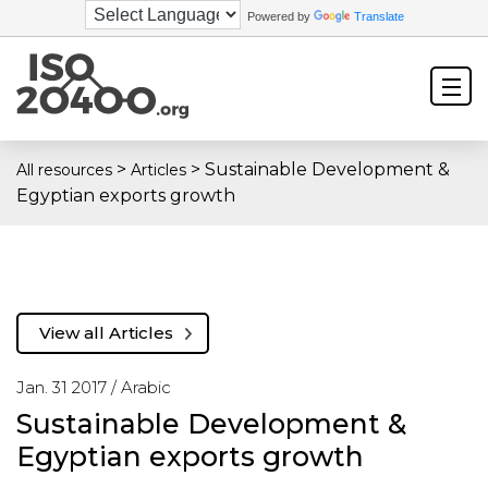
Powered by
Translate
>
>
Sustainable Development &
All resources
Articles
Egyptian exports growth
View all Articles
Jan. 31 2017 /
Arabic
Sustainable Development &
Egyptian exports growth