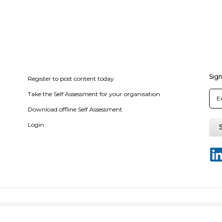
Sign
Register to post content today
Take the Self Assessment for your organisation
Download offline Self Assessment
Login
of use
Privacy policy
Terms & conditions
Disclaimer for Self-Assessme