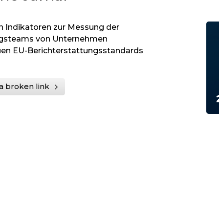
on Indikatoren zur Messung der
ungsteams von Unternehmen
uen EU-Berichterstattungsstandards
a broken link