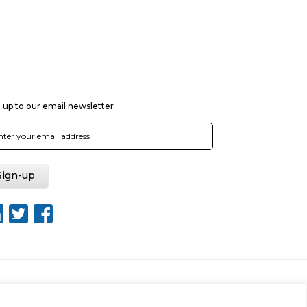
 up to our email newsletter
nt Tool
Sitemap
Web Design by Rouge Media