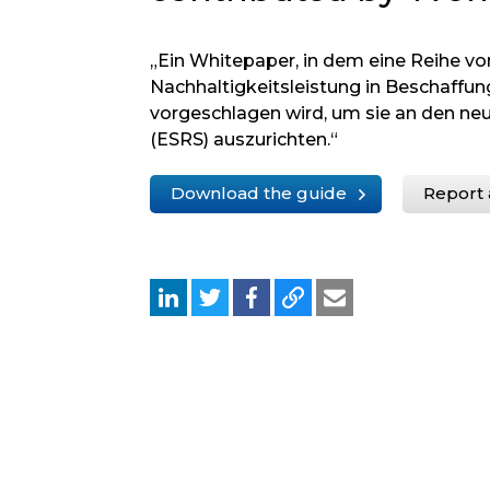
„Ein Whitepaper, in dem eine Reihe v
Nachhaltigkeitsleistung in Beschaff
vorgeschlagen wird, um sie an den ne
(ESRS) auszurichten.“
Download the guide
Report 