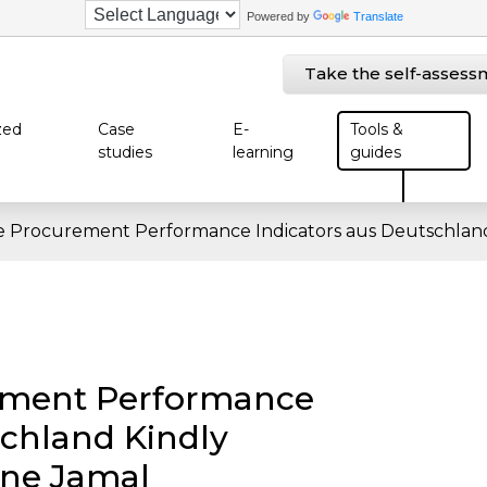
Powered by
Translate
Take the self-assess
zed
Case
E-
Tools &
studies
learning
guides
e Procurement Performance Indicators aus Deutschland
ement Performance
schland Kindly
nne Jamal