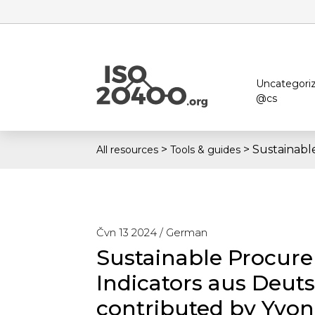
Uncategori
@cs
>
>
Sustainabl
All resources
Tools & guides
Čvn 13 2024 /
German
Sustainable Procur
Indicators aus Deut
contributed by Yvo