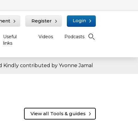
Login
ment
Register
Useful
Videos
Podcasts
links
 Kindly contributed by Yvonne Jamal
View all Tools & guides