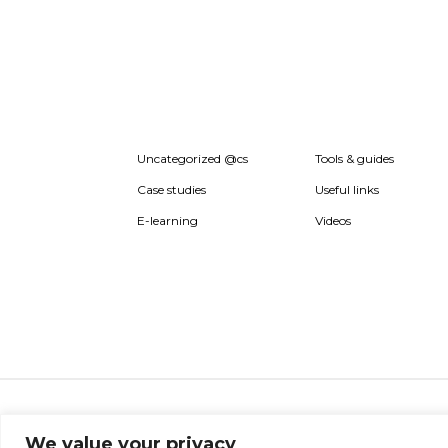
Uncategorized @cs
Tools & guides
Case studies
Useful links
E-learning
Videos
About ISO20400.org
Report broken link
Terms 
We value your privacy