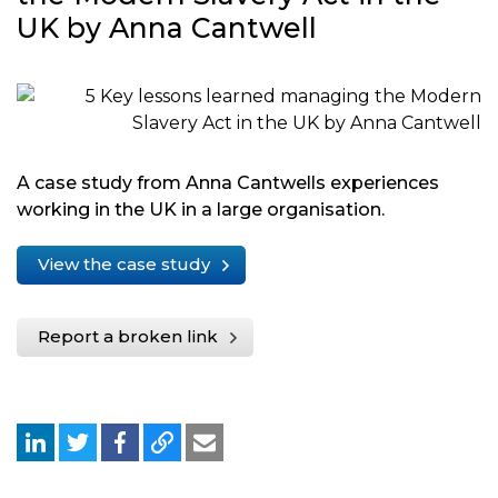
UK by Anna Cantwell
A case study from Anna Cantwells experiences
working in the UK in a large organisation.
View the case study
Report a broken link