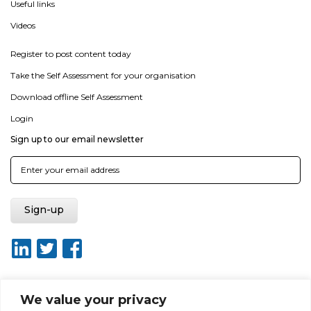
Useful links
Videos
Register to post content today
Take the Self Assessment for your organisation
Download offline Self Assessment
Login
Sign up to our email newsletter
We value your privacy