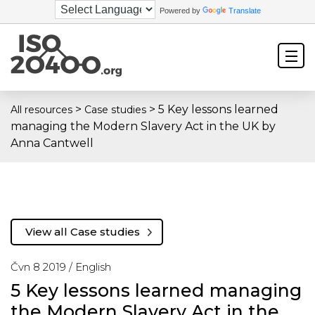
Powered by
Translate
>
>
5 Key lessons learned
All resources
Case studies
managing the Modern Slavery Act in the UK by
Anna Cantwell
View all Case studies
Čvn 8 2019 /
English
5 Key lessons learned managing
the Modern Slavery Act in the