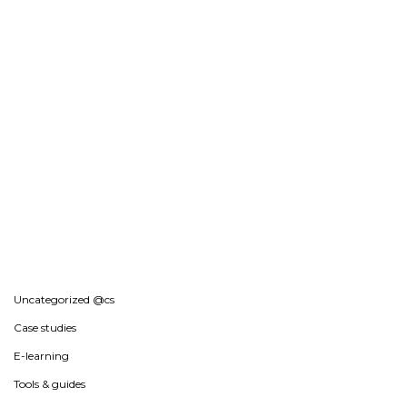
Uncategorized @cs
Case studies
E-learning
Tools & guides