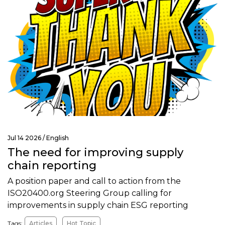
Jul 14 2026 /
English
The need for improving supply
chain reporting
A position paper and call to action from the
ISO20400.org Steering Group calling for
improvements in supply chain ESG reporting
Tags:
Articles
Hot Topic