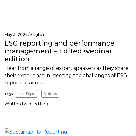
May 31 2026 /
English
ESG reporting and performance
management – Edited webinar
edition
Hear from a range of expert speakers as they share
their experience in meeting the challenges of ESG
reporting across…
Tags:
Hot Topic
Videos
Written by dsediting