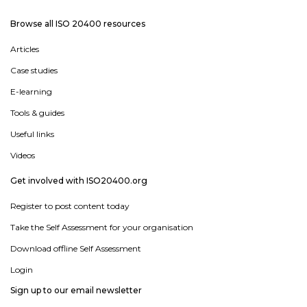
Browse all ISO 20400 resources
Articles
Case studies
E-learning
Tools & guides
Useful links
Videos
Get involved with ISO20400.org
Register to post content today
Take the Self Assessment for your organisation
Download offline Self Assessment
Login
Sign up to our email newsletter