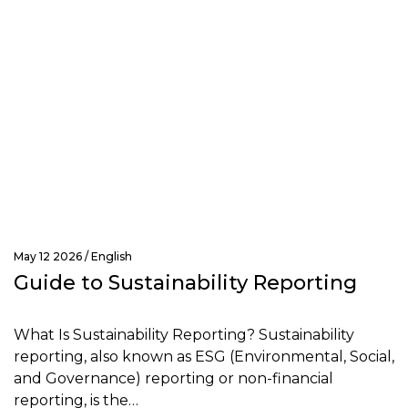
May 12 2026 /
English
Guide to Sustainability Reporting
What Is Sustainability Reporting? Sustainability
reporting, also known as ESG (Environmental, Social,
and Governance) reporting or non-financial
reporting, is the…