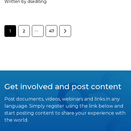
Written by dsediting
…
1
2
47
Get involved and post content
Post documents, videos, webinars and links in any
language. Simply register using the link below and
start posting content to share your experience with
the world.