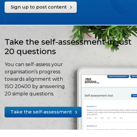
Sign up to post content
Take the self-assessment in just
20 questions
You can self-assess your
organisation’s progress
towards alignment with
ISO 20400 by answering
20 simple questions.
Take the self-assessment