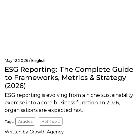
May 12 2026 /
English
ESG Reporting: The Complete Guide
to Frameworks, Metrics & Strategy
(2026)
ESG reporting is evolving from a niche sustainability
exercise into a core business function. In 2026,
organisations are expected not…
Tags:
Articles
Hot Topic
Written by Growth Agency