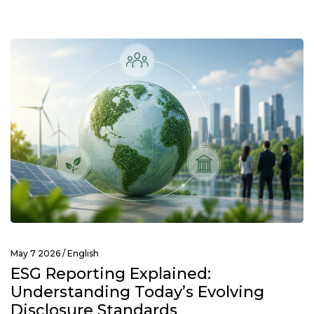
May 7 2026 /
English
ESG Reporting Explained:
Understanding Today’s Evolving
Disclosure Standards