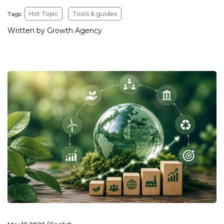
Tags:
Hot Topic
Tools & guides
Written by Growth Agency