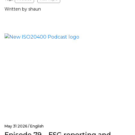
Written by shaun
May 31 2026 /
English
Episode 79 – ESG reporting and