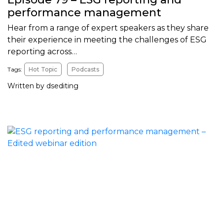
performance management
Hear from a range of expert speakers as they share
their experience in meeting the challenges of ESG
reporting across…
Tags:
Hot Topic
Podcasts
Written by dsediting