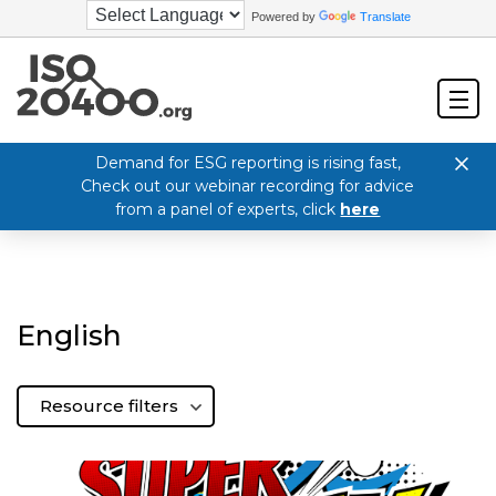
Powered by
Translate
Demand for ESG reporting is rising fast,
Check out our webinar recording for advice
from a panel of experts, click
here
English
Resource filters