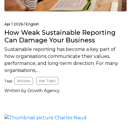
Apr 1 2026 /
English
How Weak Sustainable Reporting
Can Damage Your Business
Sustainable reporting has become a key part of
how organisations communicate their values,
performance, and long-term direction. For many
organisations,…
Tags:
Articles
Hot Topic
Written by Growth Agency