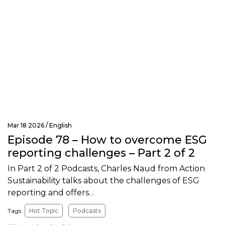
Mar 18 2026 /
English
Episode 78 – How to overcome ESG
reporting challenges – Part 2 of 2
In Part 2 of 2 Podcasts, Charles Naud from Action
Sustainability talks about the challenges of ESG
reporting and offers…
Tags:
Hot Topic
Podcasts