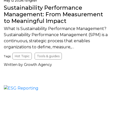
May 12 2026 /
English
Sustainability Performance
Management: From Measurement
to Meaningful Impact
What Is Sustainability Performance Management?
Sustainability Performance Management (SPM) is a
continuous, strategic process that enables
organizations to define, measure,…
Tags:
Hot Topic
Tools & guides
Written by Growth Agency