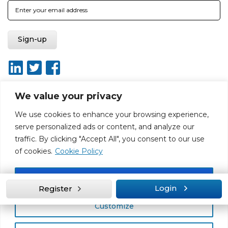
We value your privacy
We use cookies to enhance your browsing experience,
About
Report broken link
Terms of use
Privacy policy
serve personalized ads or content, and analyze our
Terms & conditions
Disclaimer
Sitemap
traffic. By clicking "Accept All", you consent to our use
Web Design by Rouge Media
of cookies.
Cookie Policy
Accept All
Login
Register
Customize