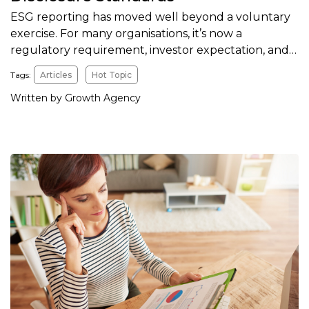
ESG reporting has moved well beyond a voluntary
exercise. For many organisations, it’s now a
regulatory requirement, investor expectation, and…
Tags:
Articles
Hot Topic
Written by Growth Agency