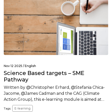
Nov 12 2025 /
English
Science Based targets – SME
Pathway
Written by @Christopher Erhard, @Stefania Chica-
Jacome, @James Cadman and the CAG (Climate
Action Group), this e-learning module is aimed at…
Tags:
E-learning