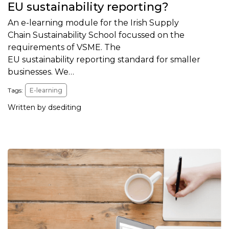
EU sustainability reporting?
An e-learning module for the Irish Supply
Chain Sustainability School focussed on the
requirements of VSME. The
EU sustainability reporting standard for smaller
businesses. We…
Tags:
E-learning
Written by dsediting