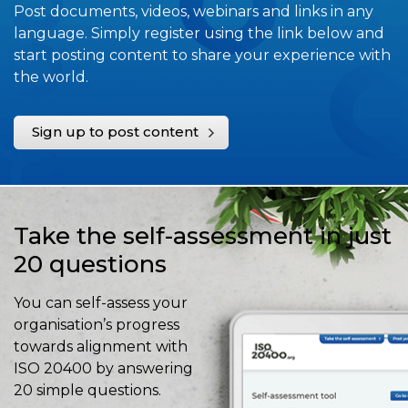
Post documents, videos, webinars and links in any
language. Simply register using the link below and
start posting content to share your experience with
the world.
Sign up to post content
Take the self-assessment in just
20 questions
You can self-assess your
organisation’s progress
towards alignment with
ISO 20400 by answering
20 simple questions.