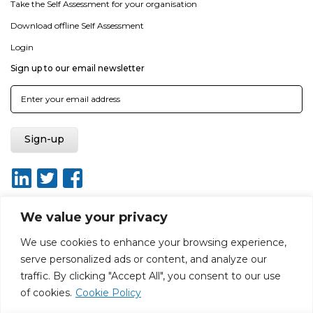
Take the Self Assessment for your organisation
Download offline Self Assessment
Login
Sign up to our email newsletter
We value your privacy
We use cookies to enhance your browsing experience,
About
Report broken link
Terms of use
Privacy policy
serve personalized ads or content, and analyze our
Terms & conditions
Disclaimer
Sitemap
traffic. By clicking "Accept All", you consent to our use
Web Design by Rouge Media
of cookies.
Cookie Policy