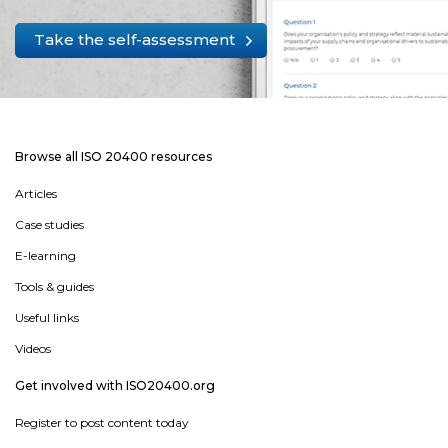
Take the self-assessment
Browse all ISO 20400 resources
Articles
Case studies
E-learning
Tools & guides
Useful links
Videos
Get involved with ISO20400.org
Register to post content today