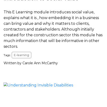
This E Learning module introduces social value,
explains what it is , how embedding it in a business
can bring value and why it matters to clients,
contractors and stakeholders. Although initially
created for the construction sector this module has
much information that will be informative in other
sectors.
Tags:
E-learning
Written by Carole Ann McCarthy