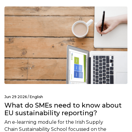
Jun 29 2026 /
English
What do SMEs need to know about
EU sustainability reporting?
An e-learning module for the Irish Supply
Chain Sustainability School focussed on the