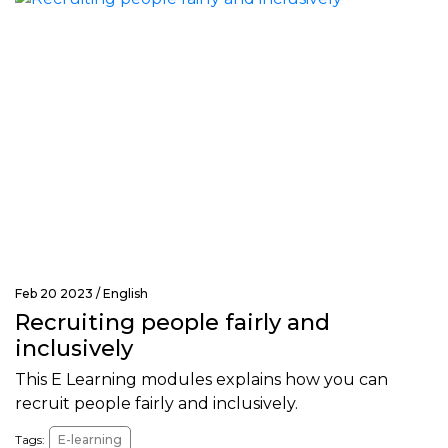
Feb 20 2023 /
English
Recruiting people fairly and
inclusively
This E Learning modules explains how you can
recruit people fairly and inclusively.
Tags:
E-learning