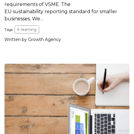
requirements of VSME. The
EU sustainability reporting standard for smaller
businesses. We…
Tags:
E-learning
Written by Growth Agency