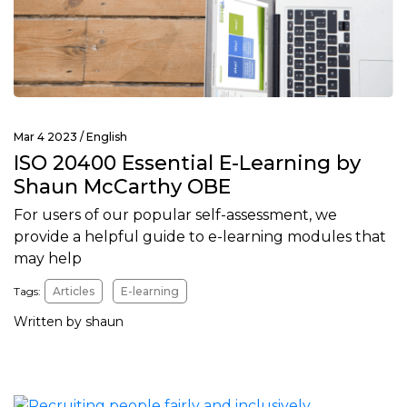
Mar 4 2023 /
English
ISO 20400 Essential E-Learning by
Shaun McCarthy OBE
For users of our popular self-assessment, we
provide a helpful guide to e-learning modules that
may help
Tags:
Articles
E-learning
Written by shaun