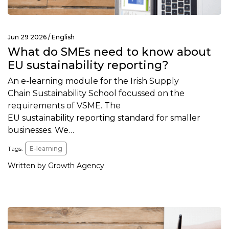
Jun 29 2026 /
English
What do SMEs need to know about
EU sustainability reporting?
An e-learning module for the Irish Supply
Chain Sustainability School focussed on the
requirements of VSME. The
EU sustainability reporting standard for smaller
businesses. We…
Tags:
E-learning
Written by Growth Agency