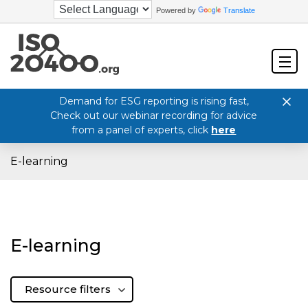
Powered by
Translate
Demand for ESG reporting is rising fast,
Check out our webinar recording for advice
from a panel of experts, click
here
E-learning
E-learning
Resource filters