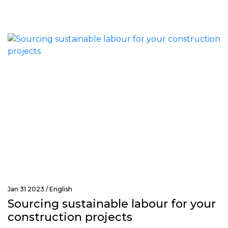
Jan 31 2023 /
English
Sourcing sustainable labour for your
construction projects