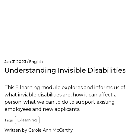
Jan 31 2023 /
English
Understanding Invisible Disabilities
This E learning module explores and informs us of
what inviable disabilities are, how it can affect a
person, what we can to do to support existing
employees and new applicants.
Tags:
E-learning
Written by Carole Ann McCarthy