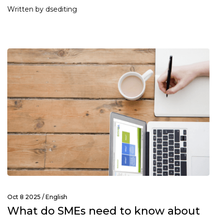
Written by dsediting
Oct 8 2025 /
English
What do SMEs need to know about