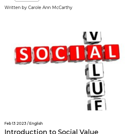
Written by Carole Ann McCarthy
Feb 13 2023 /
English
Introduction to Social Value