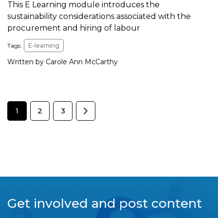
This E Learning module introduces the
sustainability considerations associated with the
procurement and hiring of labour
Tags:
E-learning
Written by Carole Ann McCarthy
1
2
3
Get involved and post content