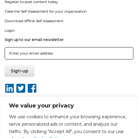
Register to post content today
Take the Self Assessment for your organisation
Download offline Self Assessment
Login
Sign up to our email newsletter
We value your privacy
We use cookies to enhance your browsing experience,
About
Report broken link
Terms of use
Privacy policy
serve personalized ads or content, and analyze our
Terms & conditions
Disclaimer
Sitemap
traffic. By clicking "Accept All", you consent to our use
Web Design by Rouge Media