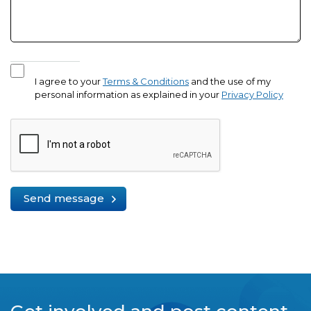
I agree to your
Terms & Conditions
and the use of my
personal information as explained in your
Privacy Policy
Send message