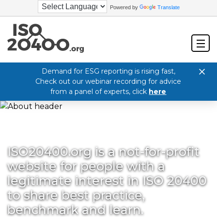
Powered by
Translate
Demand for ESG reporting is rising fast,
Check out our webinar recording for advice
from a panel of experts, click
here
ISO20400.org is a not-for-profit
website for people with a
legitimate interest in ISO 20400
to share best practice,
benchmark and learn.