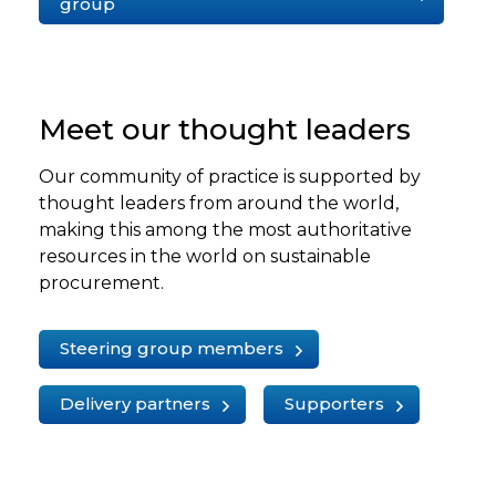
group
Meet our thought leaders
Our community of practice is supported by
thought leaders from around the world,
making this among the most authoritative
resources in the world on sustainable
procurement.
Steering group members
Delivery partners
Supporters