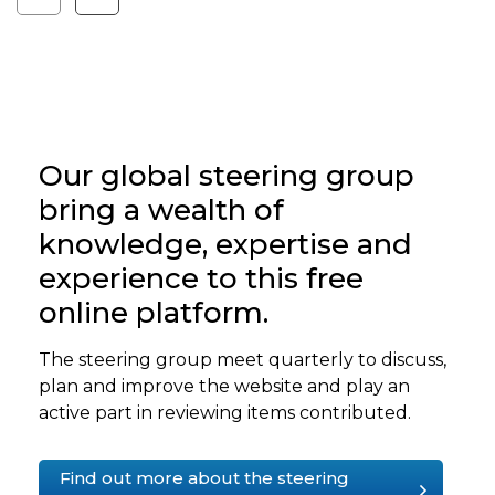
Our global steering group
bring a wealth of
knowledge, expertise and
experience to this free
online platform.
The steering group meet quarterly to discuss,
plan and improve the website and play an
active part in reviewing items contributed.
Find out more about the steering