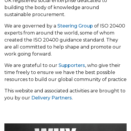
UK registered social enterprise dedicated to
building the body of knowledge around
sustainable procurement.
We are governed by a
Steering Group
of ISO 20400
experts from around the world, some of whom
created the ISO 20400 guidance standard. They
are all committed to help shape and promote our
work going forward.
We are grateful to our
Supporters
, who give their
time freely to ensure we have the best possible
resources to build our global community of practice
This website and associated activities are brought to
you by our
Delivery Partners
.