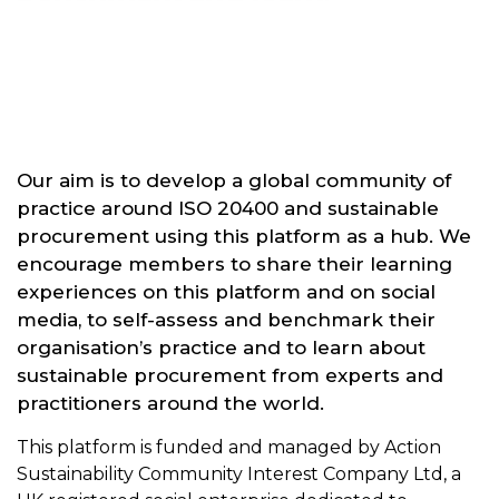
Our aim is to develop a global community of
practice around ISO 20400 and sustainable
procurement using this platform as a hub. We
encourage members to share their learning
experiences on this platform and on social
media, to self-assess and benchmark their
organisation’s practice and to learn about
sustainable procurement from experts and
practitioners around the world.
This platform is funded and managed by Action
Sustainability Community Interest Company Ltd, a