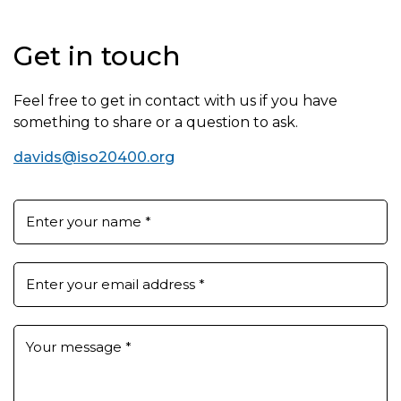
Get in touch
Feel free to get in contact with us if you have
something to share or a question to ask.
davids@iso20400.org
Enter your name
*
Enter your email address
*
Your message
*