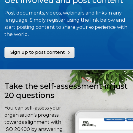
Get involved and post content
Post documents, videos, webinars and links in any
language. Simply register using the link below and
start posting content to share your experience with
the world.
Sign up to post content
Take the self-assessment in just
20 questions
You can self-assess your
organisation’s progress
towards alignment with
ISO 20400 by answering