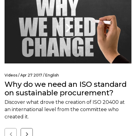
Videos
/ Apr 27 2017 /
English
Why do we need an ISO standard
on sustainable procurement?
Discover what drove the creation of ISO 20400 at
an international level from the committee who
created it.