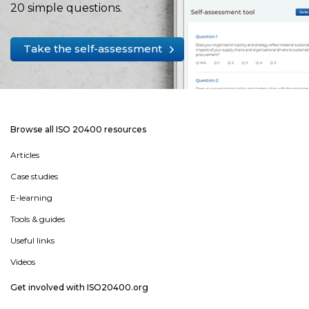
20 simple questions.
Take the self-assessment
Browse all ISO 20400 resources
Articles
Case studies
E-learning
Tools & guides
Useful links
Videos
Get involved with ISO20400.org