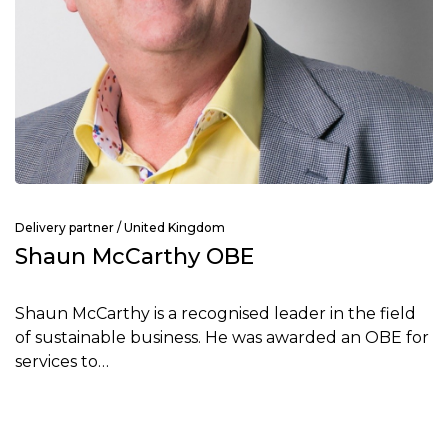
Delivery partner / United Kingdom
Shaun McCarthy OBE
Shaun McCarthy is a recognised leader in the field
of sustainable business. He was awarded an OBE for
services to…