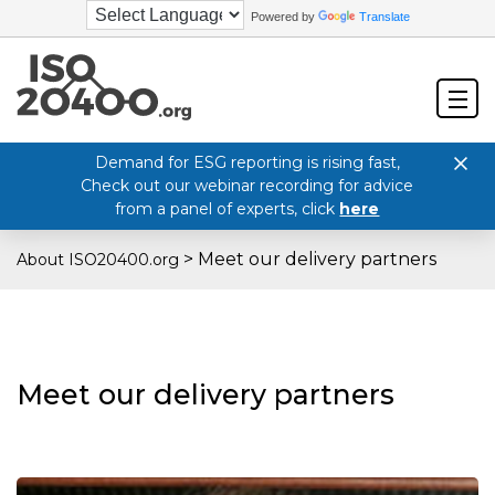
Powered by
Translate
Demand for ESG reporting is rising fast,
Check out our webinar recording for advice
from a panel of experts, click
here
>
Meet our delivery partners
About ISO20400.org
Meet our delivery partners