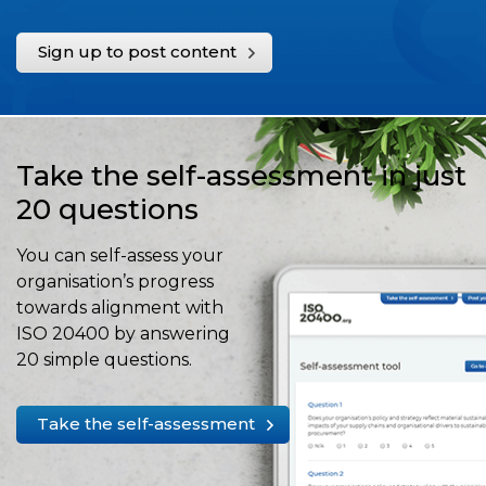
Sign up to post content
Take the self-assessment in just
20 questions
You can self-assess your
organisation’s progress
towards alignment with
ISO 20400 by answering
20 simple questions.
Take the self-assessment