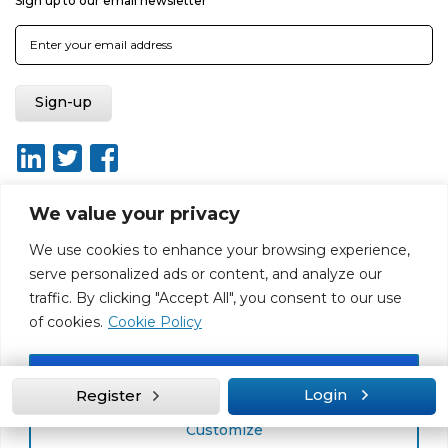
Sign up to our email newsletter
We value your privacy
We use cookies to enhance your browsing experience,
About
Report broken link
Terms of use
Privacy policy
serve personalized ads or content, and analyze our
Terms & conditions
Disclaimer
Sitemap
traffic. By clicking "Accept All", you consent to our use
Web Design by Rouge Media
of cookies.
Cookie Policy
Accept All
Login
Register
Customize