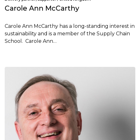
Carole Ann McCarthy
Carole Ann McCarthy has a long-standing interest in
sustainability and is a member of the Supply Chain
School. Carole Ann…