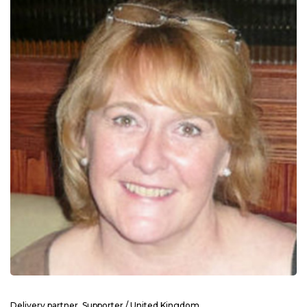
Delivery partner, Supporter / United Kingdom