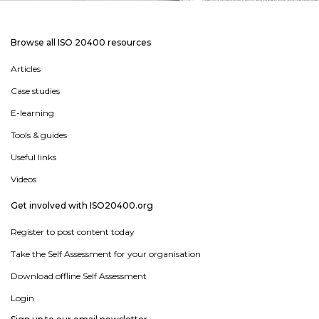
Browse all ISO 20400 resources
Articles
Case studies
E-learning
Tools & guides
Useful links
Videos
Get involved with ISO20400.org
Register to post content today
Take the Self Assessment for your organisation
Download offline Self Assessment
Login