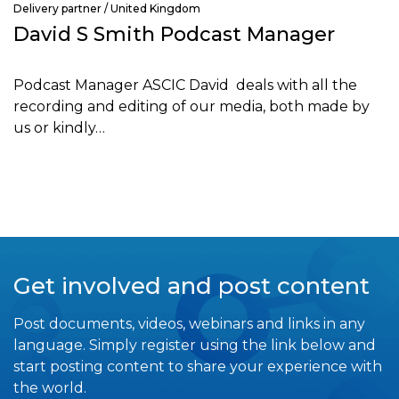
Delivery partner / United Kingdom
David S Smith Podcast Manager
Podcast Manager ASCIC David deals with all the
recording and editing of our media, both made by
us or kindly…
Get involved and post content
Post documents, videos, webinars and links in any
language. Simply register using the link below and
start posting content to share your experience with
the world.