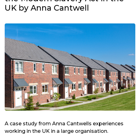
UK by Anna Cantwell
A case study from Anna Cantwells experiences
working in the UK in a large organisation.