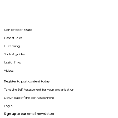
Non categorizzato
Case studies
E-learning
Tools & guides
Useful links
Videos
Register to post content today
Take the Self Assessment for your organisation
Download offline Self Assessment
Login
Sign up to our email newsletter