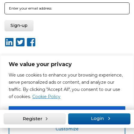
We value your privacy
About ISO20400.org
Report broken link
Terms of use
We use cookies to enhance your browsing experience,
Privacy policy
Terms & conditions
serve personalized ads or content, and analyze our
Disclaimer for Self-Assessment Tool
Sitemap
traffic. By clicking "Accept All", you consent to our use
Web Design by Rouge Media
of cookies.
Cookie Policy
Accept All
Login
Register
Customize