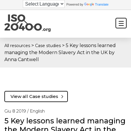
Powered by
Translate
>
>
5 Key lessons learned
All resources
Case studies
managing the Modern Slavery Act in the UK by
Anna Cantwell
View all Case studies
Giu 8 2019 /
English
5 Key lessons learned managing
the Modern Slavery Act in the