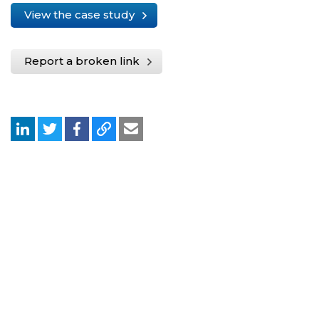
View the case study
Report a broken link