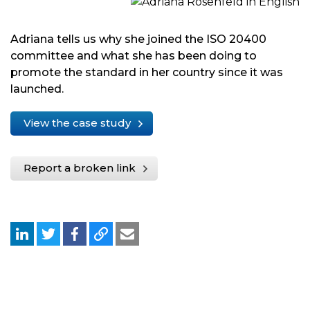
Adriana tells us why she joined the ISO 20400
committee and what she has been doing to
promote the standard in her country since it was
launched.
View the case study
Report a broken link