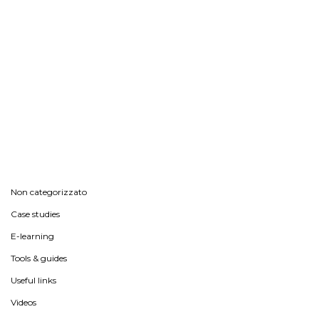
Non categorizzato
Case studies
E-learning
Tools & guides
Useful links
Videos