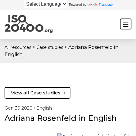
Powered by
Translate
>
>
Adriana Rosenfeld in
All resources
Case studies
English
View all Case studies
Gen 30 2020 /
English
Adriana Rosenfeld in English