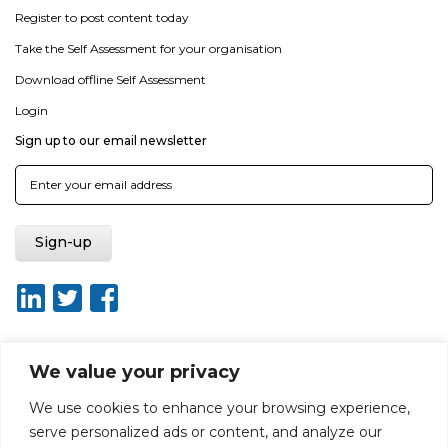
Register to post content today
Take the Self Assessment for your organisation
Download offline Self Assessment
Login
Sign up to our email newsletter
We value your privacy
About ISO20400.org
Report broken link
Terms of use
We use cookies to enhance your browsing experience,
Privacy policy
Terms & conditions
serve personalized ads or content, and analyze our
Disclaimer for Self-Assessment Tool
Sitemap