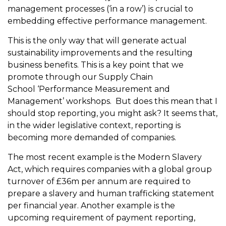
management processes (‘in a row’) is crucial to
embedding effective performance management.
This is the only way that will generate actual
sustainability improvements and the resulting
business benefits. This is a key point that we
promote through our Supply Chain
School ‘Performance Measurement and
Management’ workshops. But does this mean that I
should stop reporting, you might ask? It seems that,
in the wider legislative context, reporting is
becoming more demanded of companies.
The most recent example is the Modern Slavery
Act, which requires companies with a global group
turnover of £36m per annum are required to
prepare a slavery and human trafficking statement
per financial year. Another example is the
upcoming requirement of payment reporting,