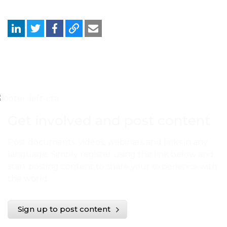
Get involved and post content
Post documents, videos, webinars and links in any
language. Simply register using the link below and
start posting content to share your experience with
the world.
Sign up to post content