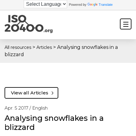
Powered by
Translate
>
>
Analysing snowflakes in a
All resources
Articles
blizzard
View all Articles
Apr. 5 2017 /
English
Analysing snowflakes in a
blizzard