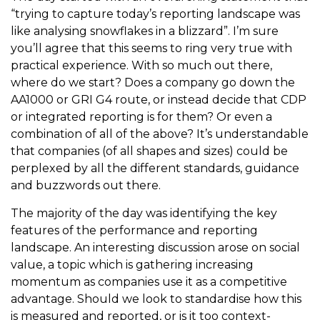
“trying to capture today’s reporting landscape was
like analysing snowflakes in a blizzard”. I’m sure
you’ll agree that this seems to ring very true with
practical experience. With so much out there,
where do we start? Does a company go down the
AA1000 or GRI G4 route, or instead decide that CDP
or integrated reporting is for them? Or even a
combination of all of the above? It’s understandable
that companies (of all shapes and sizes) could be
perplexed by all the different standards, guidance
and buzzwords out there.
The majority of the day was identifying the key
features of the performance and reporting
landscape. An interesting discussion arose on social
value, a topic which is gathering increasing
momentum as companies use it as a competitive
advantage. Should we look to standardise how this
is measured and reported, or is it too context-