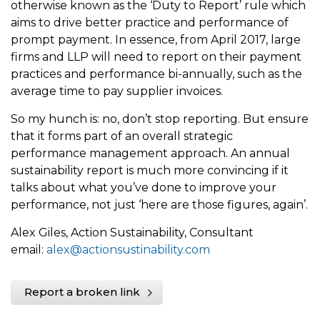
otherwise known as the ‘Duty to Report’ rule which
aims to drive better practice and performance of
prompt payment. In essence, from April 2017, large
firms and LLP will need to report on their payment
practices and performance bi-annually, such as the
average time to pay supplier invoices.
So my hunch is: no, don’t stop reporting. But ensure
that it forms part of an overall strategic
performance management approach. An annual
sustainability report is much more convincing if it
talks about what you’ve done to improve your
performance, not just ‘here are those figures, again’.
Alex Giles, Action Sustainability, Consultant
email:
alex@actionsustinability.com
Report a broken link