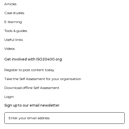
Articles
Case studies
E-learning
Tools & guides
Useful links
Videos
Get involved with ISO20400.org
Register to post content today
Take the Self Assessment for your organisation
Download offline Self Assessment
Login
Sign up to our email newsletter