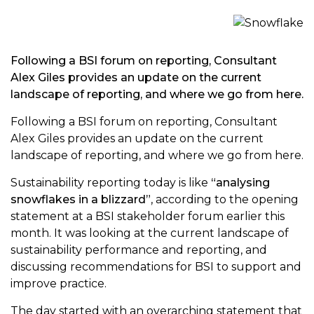
Following a BSI forum on reporting, Consultant
Alex Giles provides an update on the current
landscape of reporting, and where we go from here.
Following a BSI forum on reporting, Consultant
Alex Giles provides an update on the current
landscape of reporting, and where we go from here.
Sustainability reporting today is like
“analysing
snowflakes in a blizzard”
, according to the opening
statement at a BSI stakeholder forum earlier this
month. It was looking at the current landscape of
sustainability performance and reporting, and
discussing recommendations for BSI to support and
improve practice.
The day started with an overarching statement that