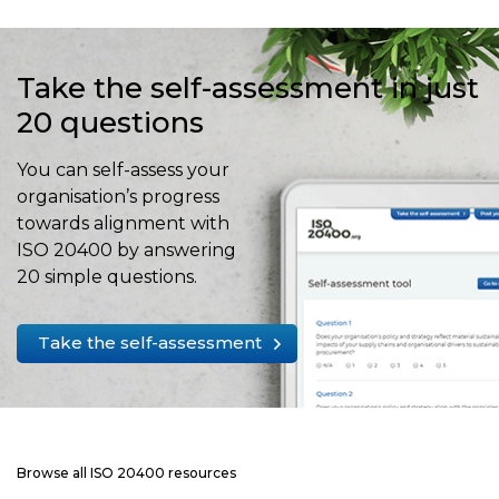
Take the self-assessment in just
20 questions
You can self-assess your
organisation’s progress
towards alignment with
ISO 20400 by answering
20 simple questions.
Take the self-assessment
Browse all ISO 20400 resources