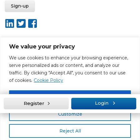
We value your privacy
About ISO20400.org
Report broken link
Terms of use
We use cookies to enhance your browsing experience,
Privacy policy
Terms & conditions
serve personalized ads or content, and analyze our
Disclaimer for Self-Assessment Tool
Sitemap
traffic. By clicking "Accept All", you consent to our use
Web Design by Rouge Media
of cookies.
Cookie Policy
Accept All
Login
Register
Customize
Reject All