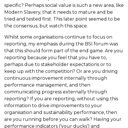
specific? Perhaps social value is such a new area, like
Modern Slavery, that it needs to mature and be
tried and tested first. This later point seemed to be
the consensus, but watch this space.
Whilst some organisations continue to focus on
reporting, my emphasis during the BSI forum was
that this should form part of the end game. Are you
reporting because you feel that you have to,
perhaps due to stakeholder expectations or to
keep up with the competition? Or are you driving
continuous improvement internally through
performance management, and then
communicating progress externally through
reporting? If you are reporting, without using this
information to drive improvements to your
organisation and sustainability performance, then
are you running before you can walk? Having your
performance indicators (‘your ducks’) and