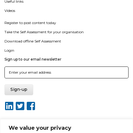
Useful links
Videos
Register to post content today
Take the Self Assessment for your organisation
Download offline Self Assessment
Login
Sign up to our email newsletter
We value your privacy