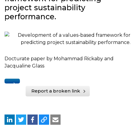
project sustainability
performance.
Docturate paper by Mohammad Rickaby and
Jacqualine Glass
Report a broken link