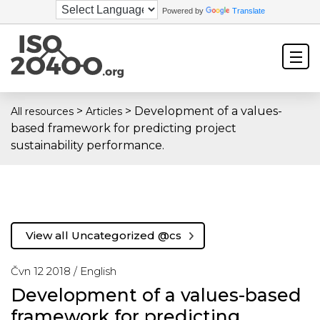
Powered by
Translate
>
>
Development of a values-
All resources
Articles
based framework for predicting project
sustainability performance.
View all Uncategorized @cs
Čvn 12 2018 /
English
Development of a values-based
framework for predicting