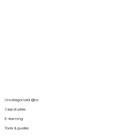
Uncategorized @cs
Case studies
E-learning
Tools & guides