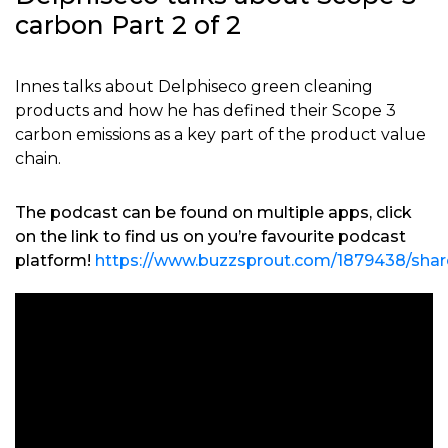
carbon Part 2 of 2
Innes talks about Delphiseco green cleaning
products and how he has defined their Scope 3
carbon emissions as a key part of the product value
chain.
The podcast can be found on multiple apps, click
on the link to find us on you’re favourite podcast
platform!
https://www.buzzsprout.com/1879438/shar