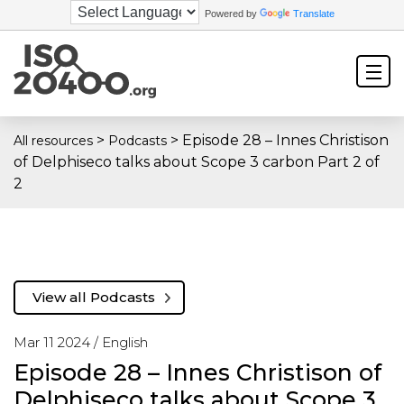
Powered by
Translate
>
>
Episode 28 – Innes Christison
All resources
Podcasts
of Delphiseco talks about Scope 3 carbon Part 2 of
2
View all Podcasts
Mar 11 2024 /
English
Episode 28 – Innes Christison of
Delphiseco talks about Scope 3