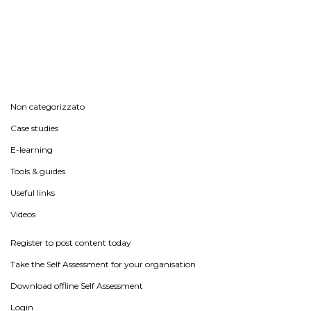
Non categorizzato
Case studies
E-learning
Tools & guides
Useful links
Videos
Register to post content today
Take the Self Assessment for your organisation
Download offline Self Assessment
Login