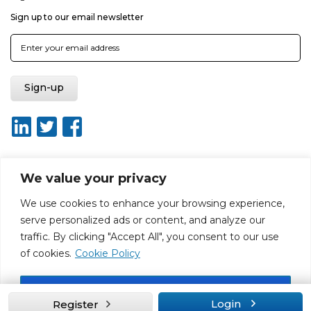
Sign up to our email newsletter
We value your privacy
About ISO20400.org
Report broken link
Terms of use
We use cookies to enhance your browsing experience,
Privacy policy
Terms & conditions
serve personalized ads or content, and analyze our
Disclaimer for Self-Assessment Tool
Sitemap
traffic. By clicking "Accept All", you consent to our use
Web Design by Rouge Media
of cookies.
Cookie Policy
Accept All
Login
Register