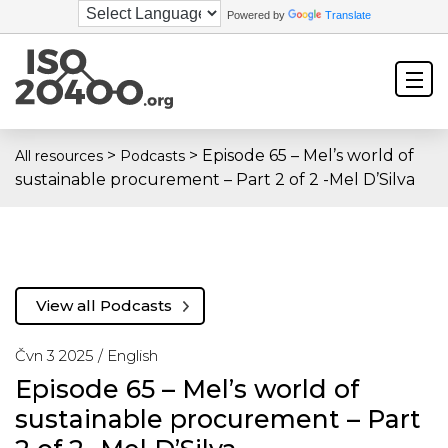
Powered by
Translate
>
>
Episode 65 – Mel’s world of
All resources
Podcasts
sustainable procurement – Part 2 of 2 -Mel D’Silva
View all Podcasts
Čvn 3 2025 /
English
Episode 65 – Mel’s world of
sustainable procurement – Part