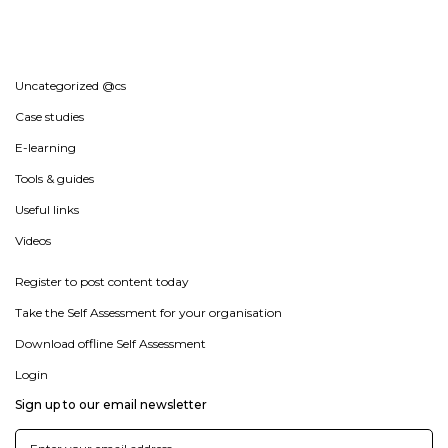
Uncategorized @cs
Case studies
E-learning
Tools & guides
Useful links
Videos
Register to post content today
Take the Self Assessment for your organisation
Download offline Self Assessment
Login
Sign up to our email newsletter