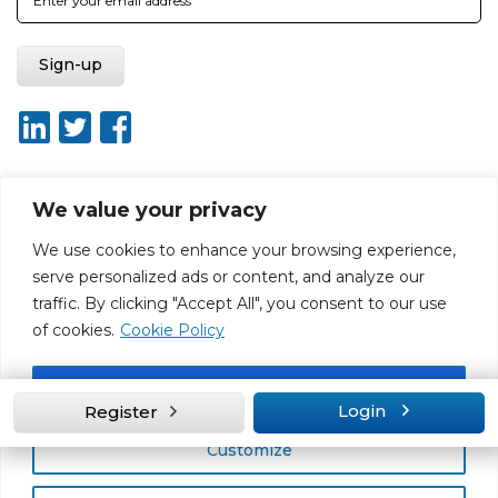
We value your privacy
About ISO20400.org
Report broken link
Terms of use
We use cookies to enhance your browsing experience,
Privacy policy
Terms & conditions
serve personalized ads or content, and analyze our
Disclaimer for Self-Assessment Tool
Sitemap
traffic. By clicking "Accept All", you consent to our use
Web Design by Rouge Media
of cookies.
Cookie Policy
Accept All
Login
Register
Customize