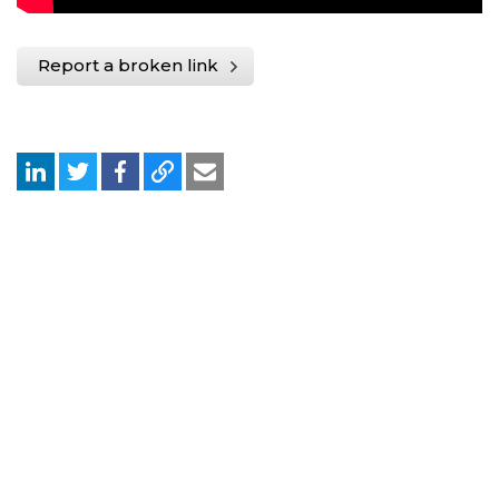
Report a broken link