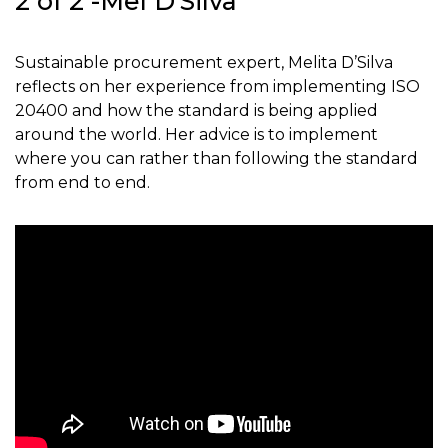
2 of 2 -Mel D’Silva
Sustainable procurement expert, Melita D’Silva
reflects on her experience from implementing ISO
20400 and how the standard is being applied
around the world. Her advice is to implement
where you can rather than following the standard
from end to end.