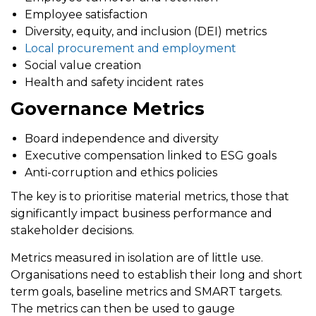
Employee satisfaction
Diversity, equity, and inclusion (DEI) metrics
Local procurement and employment
Social value creation
Health and safety incident rates
Governance Metrics
Board independence and diversity
Executive compensation linked to ESG goals
Anti-corruption and ethics policies
The key is to prioritise
material metrics
, those that
significantly impact business performance and
stakeholder decisions.
Metrics measured in isolation are of little use.
Organisations need to establish their long and short
term goals, baseline metrics and SMART targets.
The metrics can then be used to gauge