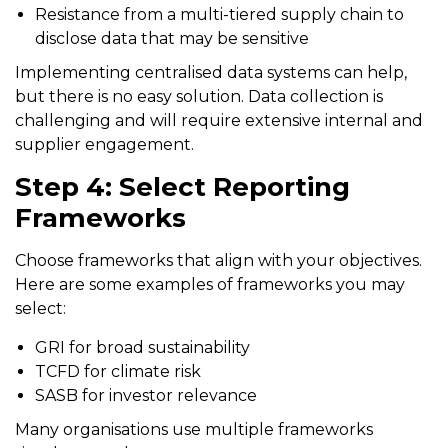
Resistance from a multi-tiered supply chain to
disclose data that may be sensitive
Implementing centralised data systems can help,
but there is no easy solution. Data collection is
challenging and will require extensive internal and
supplier engagement.
Step 4: Select Reporting
Frameworks
Choose frameworks that align with your objectives.
Here are some examples of frameworks you may
select:
GRI for broad sustainability
TCFD for climate risk
SASB for investor relevance
Many organisations use multiple frameworks