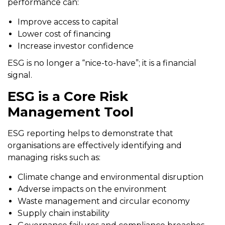
performance can:
Improve access to capital
Lower cost of financing
Increase investor confidence
ESG is no longer a “nice-to-have”; it is a financial
signal.
ESG is a Core Risk
Management Tool
ESG reporting helps to demonstrate that
organisations are effectively identifying and
managing risks such as:
Climate change and environmental disruption
Adverse impacts on the environment
Waste management and circular economy
Supply chain instability