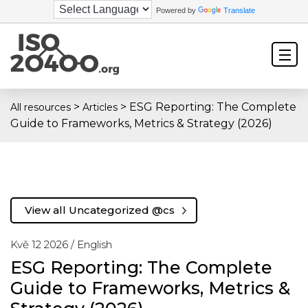
Powered by
Translate
>
>
ESG Reporting: The Complete
All resources
Articles
Guide to Frameworks, Metrics & Strategy (2026)
View all Uncategorized @cs
Kvě 12 2026 /
English
ESG Reporting: The Complete
Guide to Frameworks, Metrics &