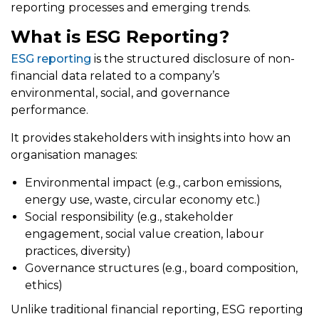
reporting processes and emerging trends.
What is ESG Reporting?
ESG reporting
is the structured disclosure of non-
financial data related to a company’s
environmental, social, and governance
performance.
It provides stakeholders with insights into how an
organisation manages:
Environmental impact (e.g., carbon emissions,
energy use, waste, circular economy etc.)
Social responsibility (e.g., stakeholder
engagement, social value creation, labour
practices, diversity)
Governance structures (e.g., board composition,
ethics)
Unlike traditional financial reporting, ESG reporting