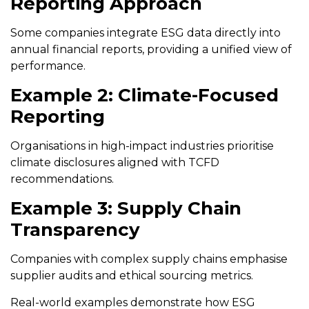
Reporting Approach
Some companies integrate ESG data directly into
annual financial reports, providing a unified view of
performance.
Example 2: Climate-Focused
Reporting
Organisations in high-impact industries prioritise
climate disclosures aligned with TCFD
recommendations.
Example 3: Supply Chain
Transparency
Companies with complex supply chains emphasise
supplier audits and ethical sourcing metrics.
Real-world examples demonstrate how ESG