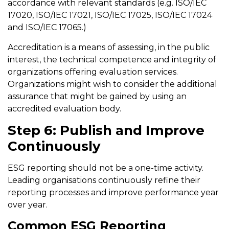
accordance with relevant standards (e.g. ISO/IEC
17020, ISO/IEC 17021, ISO/IEC 17025, ISO/IEC 17024
and ISO/IEC 17065.)
Accreditation is a means of assessing, in the public
interest, the technical competence and integrity of
organizations offering evaluation services.
Organizations might wish to consider the additional
assurance that might be gained by using an
accredited evaluation body.
Step 6: Publish and Improve
Continuously
ESG reporting should not be a one-time activity.
Leading organisations continuously refine their
reporting processes and improve performance year
over year.
Common ESG Reporting