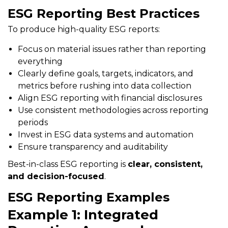
ESG Reporting Best Practices
To produce high-quality ESG reports:
Focus on material issues rather than reporting
everything
Clearly define goals, targets, indicators, and
metrics before rushing into data collection
Align ESG reporting with financial disclosures
Use consistent methodologies across reporting
periods
Invest in ESG data systems and automation
Ensure transparency and auditability
Best-in-class ESG reporting is
clear, consistent,
and decision-focused
.
ESG Reporting Examples
Example 1: Integrated