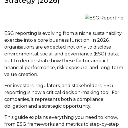
Strategy (2026)
ESG reporting is evolving from a niche sustainability
exercise into a core business function. In 2026,
organisations are expected not only to disclose
environmental, social, and governance (ESG) data,
but to demonstrate how these factors impact
financial performance, risk exposure, and long-term
value creation.
For investors, regulators, and stakeholders, ESG
reporting is now a critical decision-making tool. For
companies, it represents both a compliance
obligation and a strategic opportunity.
This guide explains everything you need to know,
from ESG frameworks and metrics to step-by-step