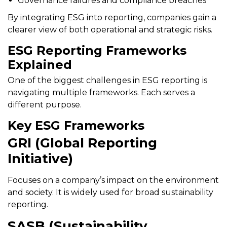
Governance failures and compliance breaches
By integrating ESG into reporting, companies gain a
clearer view of both operational and strategic risks.
ESG Reporting Frameworks
Explained
One of the biggest challenges in ESG reporting is
navigating multiple frameworks. Each serves a
different purpose.
Key ESG Frameworks
GRI (Global Reporting
Initiative)
Focuses on a company’s impact on the environment
and society. It is widely used for broad sustainability
reporting.
SASB (Sustainability