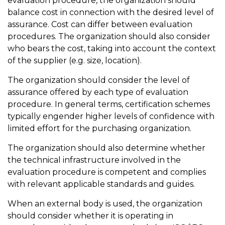
evaluation procedure, the organization should
balance cost in connection with the desired level of
assurance. Cost can differ between evaluation
procedures. The organization should also consider
who bears the cost, taking into account the context
of the supplier (e.g. size, location).
The organization should consider the level of
assurance offered by each type of evaluation
procedure. In general terms, certification schemes
typically engender higher levels of confidence with
limited effort for the purchasing organization.
The organization should also determine whether
the technical infrastructure involved in the
evaluation procedure is competent and complies
with relevant applicable standards and guides.
When an external body is used, the organization
should consider whether it is operating in