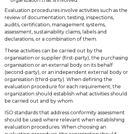
organization that is involved.
Evaluation procedures involve activities such as the
review of documentation, testing, inspections,
audits, certification, management systems,
assessment, sustainability claims, labels and
declarations, or a combination of them.
These activities can be carried out by the
organisation or supplier (first-party), the purchasing
organisation or an external body on its behalf
(second-party), or an independent external body or
organisation (third-party). When defining the
evaluation procedure for each requirement, the
organization should establish what activities should
be carried out and by whom.
ISO standards that address conformity assessment
should be used where relevant when establishing
evaluation procedures. When choosing an