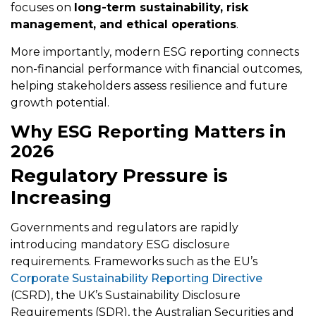
focuses on
long-term sustainability, risk
management, and ethical operations
.
More importantly, modern ESG reporting connects
non-financial performance with financial outcomes,
helping stakeholders assess resilience and future
growth potential.
Why ESG Reporting Matters in
2026
Regulatory Pressure is
Increasing
Governments and regulators are rapidly
introducing mandatory ESG disclosure
requirements. Frameworks such as the EU’s
Corporate Sustainability Reporting Directive
(CSRD), the UK’s Sustainability Disclosure
Requirements (SDR), the Australian Securities and