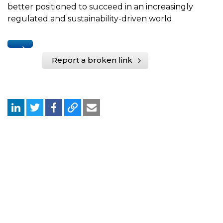
better positioned to succeed in an increasingly
regulated and sustainability-driven world.
Report a broken link