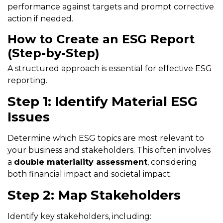
performance against targets and prompt corrective
action if needed.
How to Create an ESG Report
(Step-by-Step)
A structured approach is essential for effective ESG
reporting.
Step 1: Identify Material ESG
Issues
Determine which ESG topics are most relevant to
your business and stakeholders. This often involves
a
double materiality assessment
, considering
both financial impact and societal impact.
Step 2: Map Stakeholders
Identify key stakeholders, including: