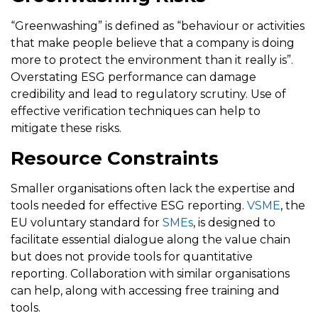
“Greenwashing” is defined as “behaviour or activities
that make people believe that a company is doing
more to protect the environment than it really is”.
Overstating ESG performance can damage
credibility and lead to regulatory scrutiny. Use of
effective verification techniques can help to
mitigate these risks.
Resource Constraints
Smaller organisations often lack the expertise and
tools needed for effective ESG reporting.
VSME
, the
EU voluntary standard for
SMEs
, is designed to
facilitate essential dialogue along the value chain
but does not provide tools for quantitative
reporting. Collaboration with similar organisations
can help, along with accessing free training and
tools.