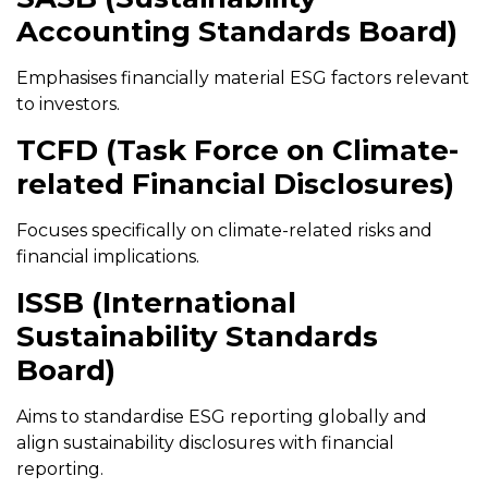
Accounting Standards Board)
Emphasises financially material ESG factors relevant
to investors.
TCFD (Task Force on Climate-
related Financial Disclosures)
Focuses specifically on climate-related risks and
financial implications.
ISSB (International
Sustainability Standards
Board)
Aims to standardise ESG reporting globally and
align sustainability disclosures with financial
reporting.