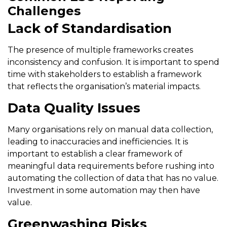
Challenges
Lack of Standardisation
The presence of multiple frameworks creates
inconsistency and confusion. It is important to spend
time with stakeholders to establish a framework
that reflects the organisation’s material impacts.
Data Quality Issues
Many organisations rely on manual data collection,
leading to inaccuracies and inefficiencies. It is
important to establish a clear framework of
meaningful data requirements before rushing into
automating the collection of data that has no value.
Investment in some automation may then have
value.
Greenwashing Risks