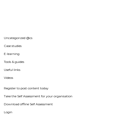
Uncategorized @cs
Case studies
E-learning
Tools & guides
Useful links
Videos
Register to post content today
Take the Self Assessment for your organisation
Download offline Self Assessment
Login