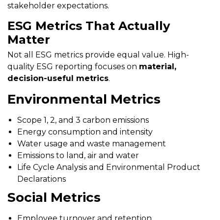
stakeholder expectations.
ESG Metrics That Actually
Matter
Not all ESG metrics provide equal value. High-
quality ESG reporting focuses on
material,
decision-useful metrics
.
Environmental Metrics
Scope 1, 2, and 3 carbon emissions
Energy consumption and intensity
Water usage and waste management
Emissions to land, air and water
Life Cycle Analysis and Environmental Product
Declarations
Social Metrics
Employee turnover and retention