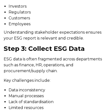
Investors
Regulators
Customers
Employees
Understanding stakeholder expectations ensures
your ESG report is relevant and credible.
Step 3: Collect ESG Data
ESG data is often fragmented across departments
such as finance, HR, operations, and
procurement/supply chain.
Key challenges include:
Data inconsistency
Manual processes
Lack of standardisation
Limited resources