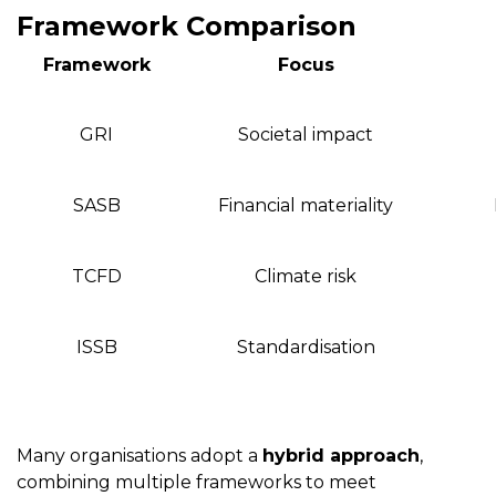
Framework Comparison
Framework
Focus
GRI
Societal impact
SASB
Financial materiality
TCFD
Climate risk
ISSB
Standardisation
Many organisations adopt a
hybrid approach
,
combining multiple frameworks to meet