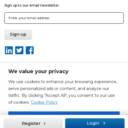
Sign up to our email newsletter
We value your privacy
About ISO20400.org
Report broken link
Terms of use
We use cookies to enhance your browsing experience,
Privacy policy
Terms & conditions
serve personalized ads or content, and analyze our
Disclaimer for Self-Assessment Tool
Sitemap
traffic. By clicking "Accept All", you consent to our use
Web Design by Rouge Media
of cookies.
Cookie Policy
Accept All
Login
Register