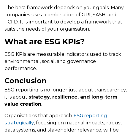
The best framework depends on your goals. Many
companies use a combination of GRI, SASB, and
TCFD. It is important to develop a framework that
suits the needs of your organisation.
What are ESG KPIs?
ESG KPIs are measurable indicators used to track
environmental, social, and governance
performance.
Conclusion
ESG reporting is no longer just about transparency;
it is about
strategy, resilience, and long-term
value creation
.
Organisations that approach
ESG reporting
strategically
, focusing on material impacts, robust
data systems, and stakeholder relevance, will be