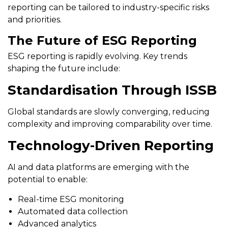
reporting can be tailored to industry-specific risks
and priorities.
The Future of ESG Reporting
ESG reporting is rapidly evolving. Key trends
shaping the future include:
Standardisation Through ISSB
Global standards are slowly converging, reducing
complexity and improving comparability over time.
Technology-Driven Reporting
AI and data platforms are emerging with the
potential to enable:
Real-time ESG monitoring
Automated data collection
Advanced analytics