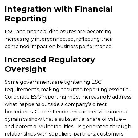
Integration with Financial
Reporting
ESG and financial disclosures are becoming
increasingly interconnected, reflecting their
combined impact on business performance.
Increased Regulatory
Oversight
Some governments are tightening ESG
requirements, making accurate reporting essential.
Corporate ESG reporting must increasingly address
what happens outside a company’s direct
boundaries. Current economic and environmental
dynamics show that a substantial share of value –
and potential vulnerabilities – is generated through
relationships with suppliers, partners, customers,