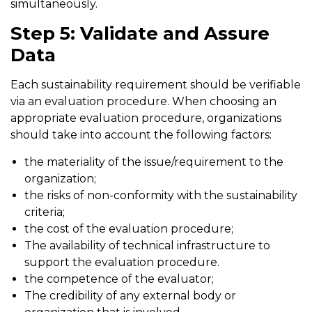
simultaneously.
Step 5: Validate and Assure
Data
Each sustainability requirement should be verifiable
via an evaluation procedure. When choosing an
appropriate evaluation procedure, organizations
should take into account the following factors:
the materiality of the issue/requirement to the
organization;
the risks of non-conformity with the sustainability
criteria;
the cost of the evaluation procedure;
The availability of technical infrastructure to
support the evaluation procedure.
the competence of the evaluator;
The credibility of any external body or