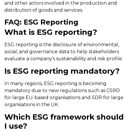
and other actors involved in the production and
distribution of goods and services.
FAQ: ESG Reporting
What is ESG reporting?
ESG reporting is the disclosure of environmental,
social, and governance data to help stakeholders
evaluate a company’s sustainability and risk profile.
Is ESG reporting mandatory?
In many regions, ESG reporting is becoming
mandatory due to new regulations such as CSRD
for large EU-based organisations and SDR for large
organisations in the UK.
Which ESG framework should
I use?