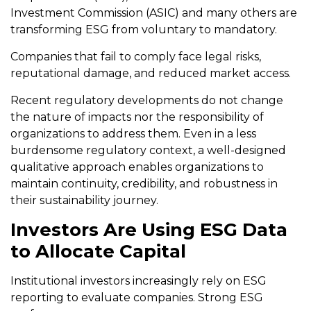
Investment Commission (ASIC) and many others are
transforming ESG from voluntary to mandatory.
Companies that fail to comply face legal risks,
reputational damage, and reduced market access.
Recent regulatory developments do not change
the nature of impacts nor the responsibility of
organizations to address them. Even in a less
burdensome regulatory context, a well-designed
qualitative approach enables organizations to
maintain continuity, credibility, and robustness in
their sustainability journey.
Investors Are Using ESG Data
to Allocate Capital
Institutional investors increasingly rely on ESG
reporting to evaluate companies. Strong ESG