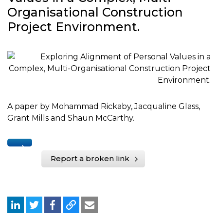
Organisational Construction
Project Environment.
A paper by Mohammad Rickaby, Jacqualine Glass,
Grant Mills and Shaun McCarthy.
Report a broken link