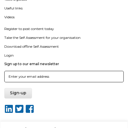
Useful links
Videos
Register to post content today
Take the Self Assessment for your organisation
Download offline Self Assessment
Login
Sign up to our email newsletter