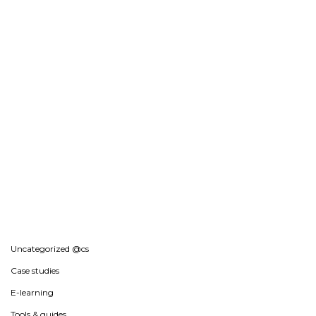
Uncategorized @cs
Case studies
E-learning
Tools & guides