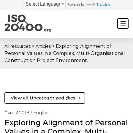
Powered by
Translate
>
>
Exploring Alignment of
All resources
Articles
Personal Values in a Complex, Multi-Organisational
Construction Project Environment.
View all Uncategorized @cs
Čvn 12 2018 /
English
Exploring Alignment of Personal
Values in a Complex, Multi-