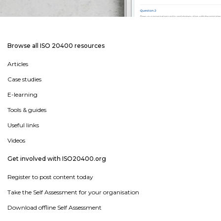
Browse all ISO 20400 resources
Articles
Case studies
E-learning
Tools & guides
Useful links
Videos
Get involved with ISO20400.org
Register to post content today
Take the Self Assessment for your organisation
Download offline Self Assessment