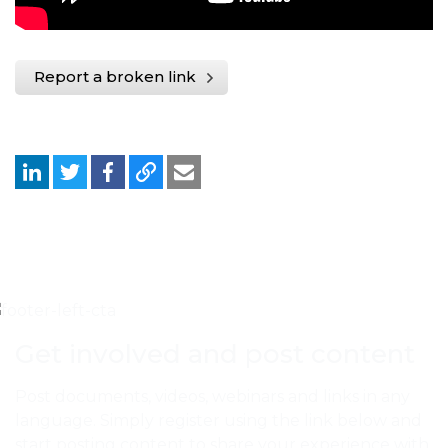
Report a broken link
Get involved and post content
Post documents, videos, webinars and links in any
language. Simply register using the link below and
start posting content to share your experience with