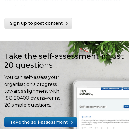
the world.
Sign up to post content
Take the self-assessment in just
20 questions
You can self-assess your
organisation’s progress
towards alignment with
ISO 20400 by answering
20 simple questions.
Take the self-assessment