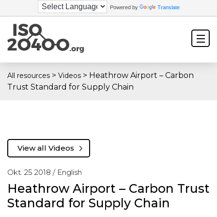
Powered by
Translate
>
>
Heathrow Airport – Carbon
All resources
Videos
Trust Standard for Supply Chain
View all Videos
Okt. 25 2018 /
English
Heathrow Airport – Carbon Trust
Standard for Supply Chain