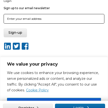
Login
Sign up to our email newsletter
We value your privacy
About ISO20400.org
Report broken link
Terms of use
We use cookies to enhance your browsing experience,
Privacy policy
Terms & conditions
serve personalized ads or content, and analyze our
Disclaimer for Self-Assessment Tool
Sitemap
traffic. By clicking "Accept All", you consent to our use
Web Design by Rouge Media
of cookies.
Cookie Policy
Accept All
Login
Register