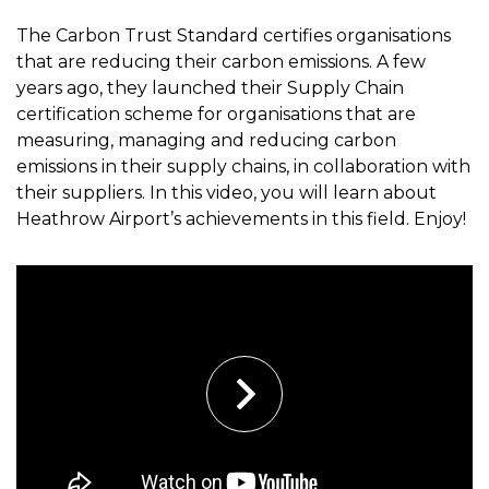
The Carbon Trust Standard certifies organisations
that are reducing their carbon emissions. A few
years ago, they launched their Supply Chain
certification scheme for organisations that are
measuring, managing and reducing carbon
emissions in their supply chains, in collaboration with
their suppliers. In this video, you will learn about
Heathrow Airport’s achievements in this field. Enjoy!