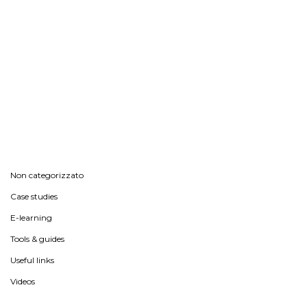
Non categorizzato
Case studies
E-learning
Tools & guides
Useful links
Videos