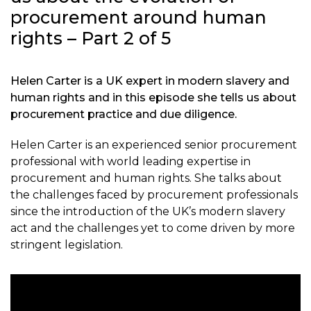
procurement around human
rights – Part 2 of 5
Helen Carter is a UK expert in modern slavery and
human rights and in this episode she tells us about
procurement practice and due diligence.
Helen Carter is an experienced senior procurement
professional with world leading expertise in
procurement and human rights. She talks about
the challenges faced by procurement professionals
since the introduction of the UK’s modern slavery
act and the challenges yet to come driven by more
stringent legislation.