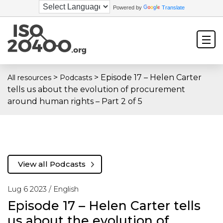
Powered by
Translate
>
>
Episode 17 – Helen Carter
All resources
Podcasts
tells us about the evolution of procurement
around human rights – Part 2 of 5
View all Podcasts
Lug 6 2023 /
English
Episode 17 – Helen Carter tells
us about the evolution of