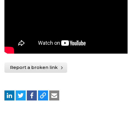
Report a broken link