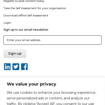
Register to post content today
Take the Self Assessment for your organisation
Download offline Self Assessment
Login
Sign up to our email newsletter
We value your privacy
About ISO20400.org
Report broken link
Terms of use
We use cookies to enhance your browsing experience,
Privacy policy
Terms & conditions
serve personalized ads or content, and analyze our
Disclaimer for Self-Assessment Tool
Sitemap
traffic. By clicking "Accept All", you consent to our use