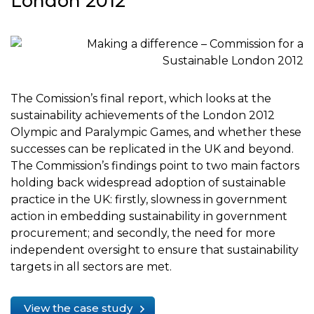
London 2012
The Comission’s final report, which looks at the
sustainability achievements of the London 2012
Olympic and Paralympic Games, and whether these
successes can be replicated in the UK and beyond.
The Commission’s findings point to two main factors
holding back widespread adoption of sustainable
practice in the UK: firstly, slowness in government
action in embedding sustainability in government
procurement; and secondly, the need for more
independent oversight to ensure that sustainability
targets in all sectors are met.
View the case study