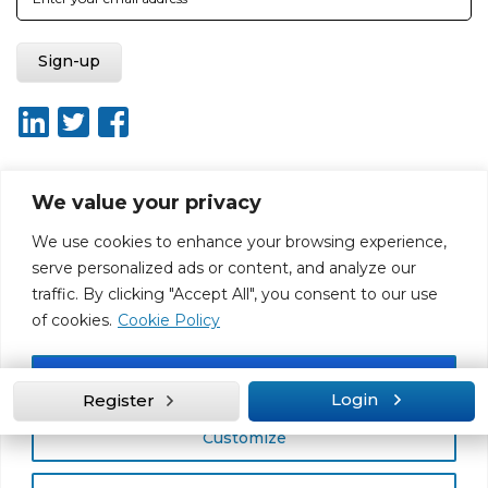
We value your privacy
About ISO20400.org
Report broken link
Terms of use
We use cookies to enhance your browsing experience,
Privacy policy
Terms & conditions
serve personalized ads or content, and analyze our
Disclaimer for Self-Assessment Tool
Sitemap
traffic. By clicking "Accept All", you consent to our use
Web Design by Rouge Media
of cookies.
Cookie Policy
Accept All
Login
Register
Customize