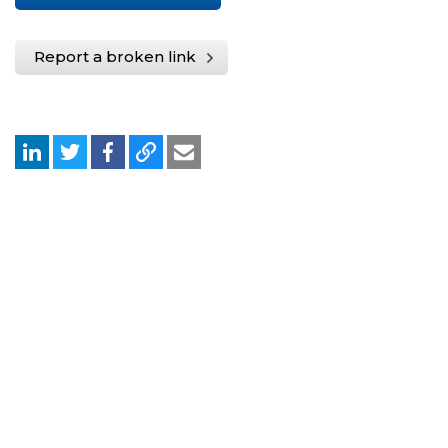
Report a broken link