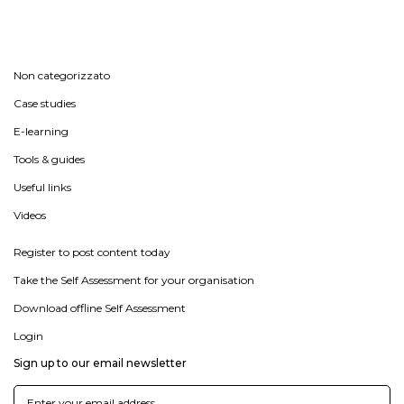
Non categorizzato
Case studies
E-learning
Tools & guides
Useful links
Videos
Register to post content today
Take the Self Assessment for your organisation
Download offline Self Assessment
Login
Sign up to our email newsletter