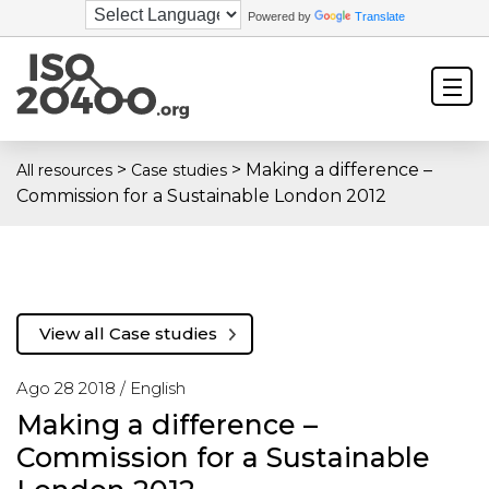
Powered by
Translate
>
>
Making a difference –
All resources
Case studies
Commission for a Sustainable London 2012
View all Case studies
Ago 28 2018 /
English
Making a difference –
Commission for a Sustainable