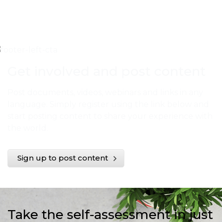
Get involved and post content
Post documents, videos, webinars and links in any
language. Simply register using the link below and
start posting content to share your experience with
the world.
Sign up to post content
Take the self-assessment in just