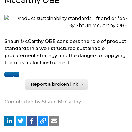
McCarthy OBE
Shaun McCarthy OBE considers the role of product
standards in a well-structured sustainable
procurement strategy and the dangers of applying
them as a blunt instrument.
Report a broken link
Contributed by Shaun McCarthy