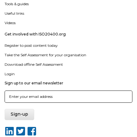
Tools & guides
Useful links
Videos
Get involved with ISO20400.org
Register to post content today
Take the Self Assessment for your organisation
Download offline Self Assessment
Login
Sign up to our email newsletter