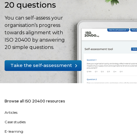
20 questions
You can self-assess your
organisation’s progress
towards alignment with
ISO 20400 by answering
20 simple questions.
Take the self-assessment
Browse all ISO 20400 resources
Articles
Case studies
E-learning