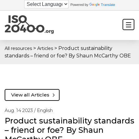
Powered by
Translate
>
>
Product sustainability
All resources
Articles
standards – friend or foe? By Shaun McCarthy OBE
View all Articles
Aug. 14 2023 /
English
Product sustainability standards
– friend or foe? By Shaun