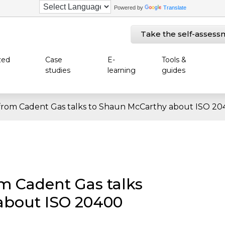
Powered by
Translate
Take the self-assess
zed
Case
E-
Tools &
studies
learning
guides
from Cadent Gas talks to Shaun McCarthy about ISO 204
m Cadent Gas talks
about ISO 20400