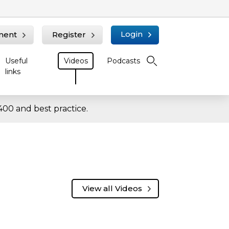
Login
ment
Register
Useful
Videos
Podcasts
links
00 and best practice.
View all Videos