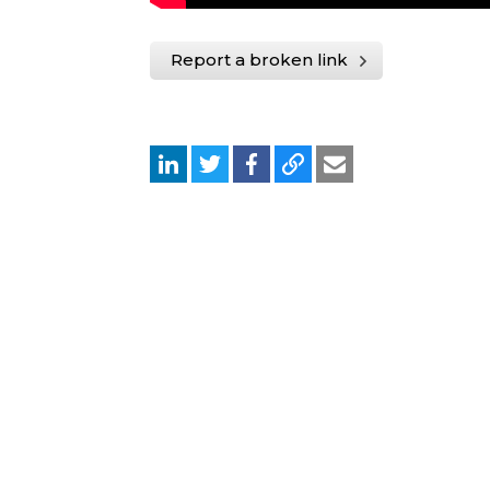
Report a broken link