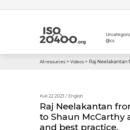
Uncategori
@cs
>
>
Raj Neelakantan 
All resources
Videos
Kvě 22 2023 /
English
Raj Neelakantan fro
to Shaun McCarthy 
and best practice.