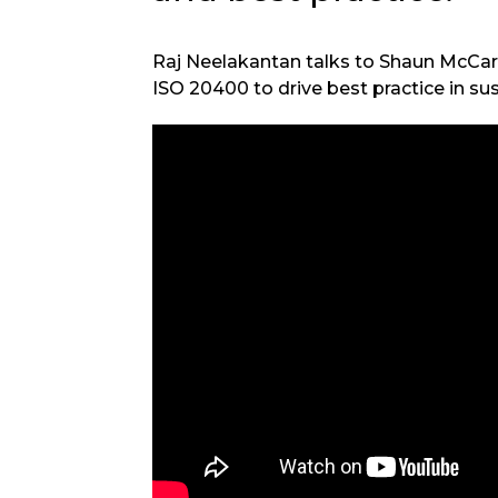
Raj Neelakantan talks to Shaun McCa
ISO 20400 to drive best practice in s