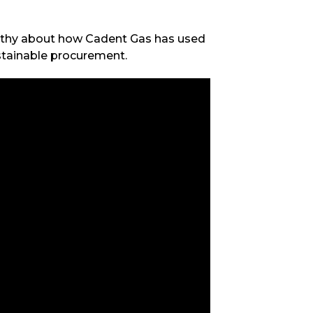
rthy about how Cadent Gas has used
ustainable procurement.