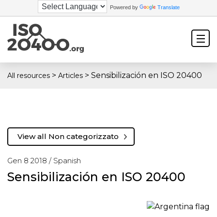
Powered by
Translate
>
>
Sensibilización en ISO 20400
All resources
Articles
View all Non categorizzato
Gen 8 2018 /
Spanish
Sensibilización en ISO 20400