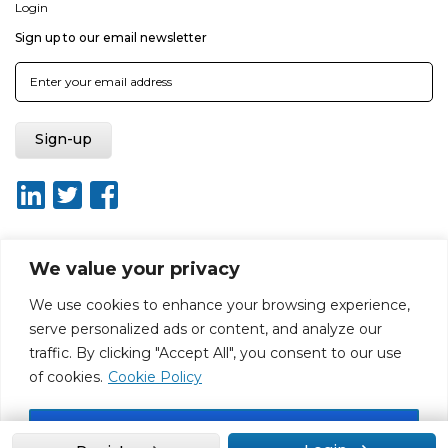
Login
Sign up to our email newsletter
We value your privacy
About ISO20400.org
Report broken link
Terms of use
We use cookies to enhance your browsing experience,
Privacy policy
Terms & conditions
serve personalized ads or content, and analyze our
Disclaimer for Self-Assessment Tool
Sitemap
traffic. By clicking "Accept All", you consent to our use
Web Design by Rouge Media
of cookies.
Cookie Policy
Accept All