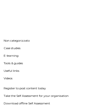
Non categorizzato
Case studies
E-learning
Tools & guides
Useful links
Videos
Register to post content today
Take the Self Assessment for your organisation
Download offline Self Assessment