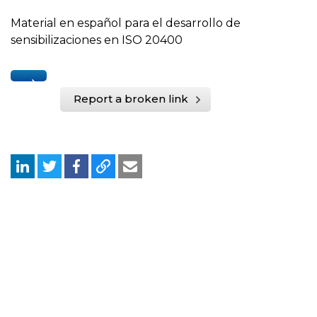
Material en español para el desarrollo de
sensibilizaciones en ISO 20400
Report a broken link