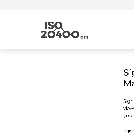
Si
Ma
Sign
view
your
Sign 