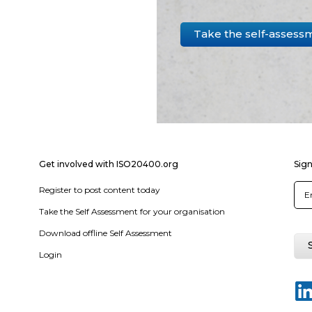
Take the self-assess
Get involved with ISO20400.org
Sign
Register to post content today
Take the Self Assessment for your organisation
Download offline Self Assessment
Login