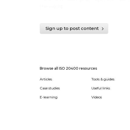
the world.
Sign up to post content
Browse all ISO 20400 resources
Articles
Tools & guides
Case studies
Useful links
E-learning
Videos