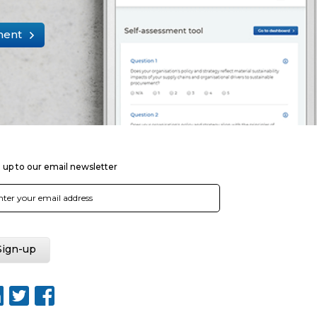
ment
 up to our email newsletter