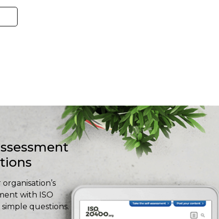
-assessment
stions
 organisation’s
ment with ISO
simple questions.