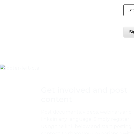
Get involved and post
content
Post documents, videos, webinars and
links in any language. Simply register
using the link below and start posting
content to share your experience with