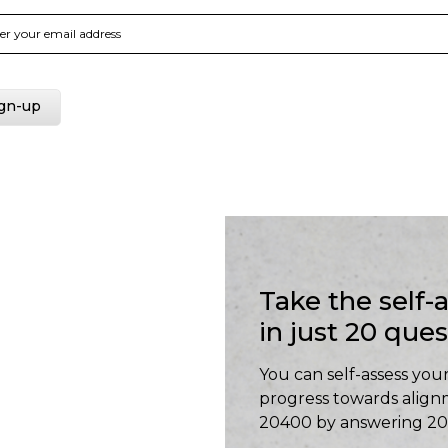
Take the self
in just 20 que
You can self-assess your
progress towards align
20400 by answering 20 