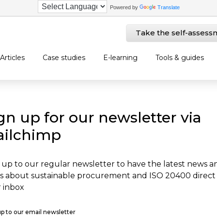
Powered by
Translate
Take the self-assess
Articles
Case studies
E-learning
Tools & guides
gn up for our newsletter via
ilchimp
 up to our regular newsletter to have the latest news a
s about sustainable procurement and ISO 20400 direct
 inbox
up to our email newsletter