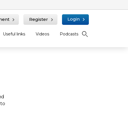
Login
ment
Register
Useful links
Videos
Podcasts
nd
 to