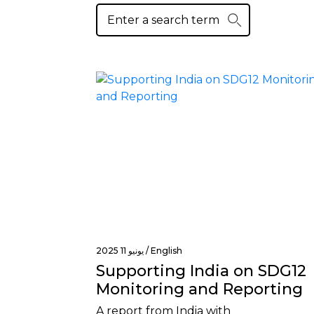
يونيو 11 2025 /
English
Supporting India on SDG12
Monitoring and Reporting
A report from India with