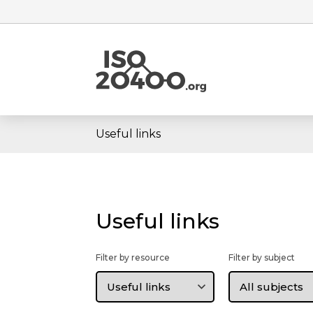
Useful links
Useful links
Filter by resource
Filter by subject
Filter
Filter
by
by
resource
subject