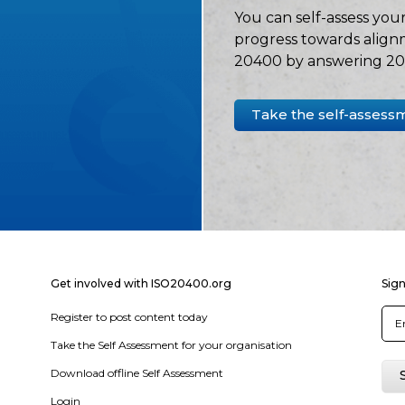
You can self-assess your
progress towards align
20400 by answering 20 
Take the self-assess
Get involved with ISO20400.org
Sign
Register to post content today
Take the Self Assessment for your organisation
Download offline Self Assessment
Login