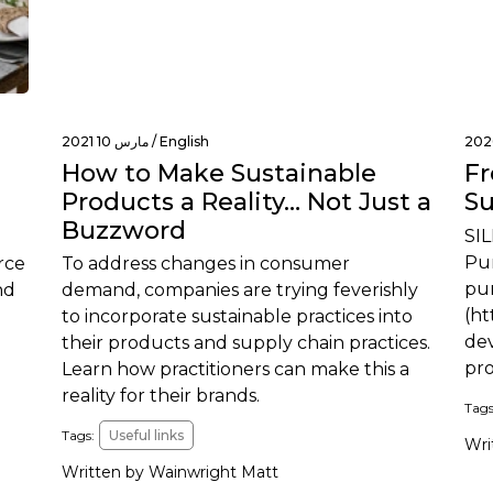
مارس 10 2021 /
English
How to Make Sustainable
Fr
Products a Reality… Not Just a
Su
Buzzword
SIL
Pur
rce
To address changes in consumer
pur
nd
demand, companies are trying feverishly
(ht
to incorporate sustainable practices into
dev
their products and supply chain practices.
pr
Learn how practitioners can make this a
reality for their brands.
Tags
Tags:
Useful links
Wri
Written by Wainwright Matt