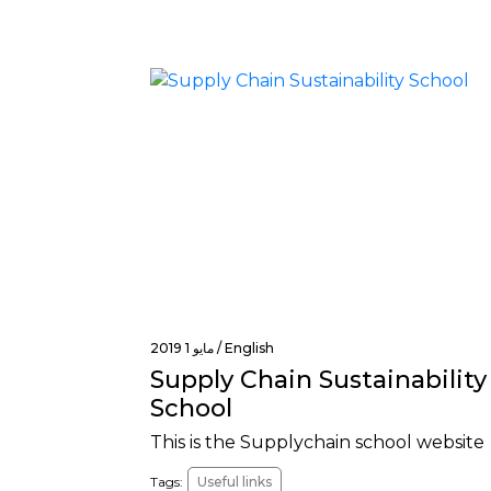
مايو 1 2019 /
English
Supply Chain Sustainability
School
This is the Supplychain school website
Tags:
Useful links