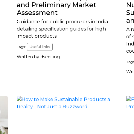
and Preliminary Market
Nu
Assessment
Su
an
Guidance for public procurers in India
detailing specification guides for high
A r
impact products
of 
Ind
Tags:
Useful links
co
Written by dsediting
Tags
Wri