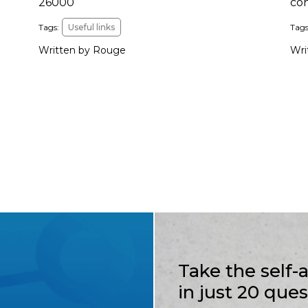
26000
co
Tags:
Useful links
Tags
Written by Rouge
Wri
Take the self
in just 20 que