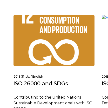
يناير 31 2019 /
English
ISO 26000 and SDGs
IS
Contributing to the United Nations
Con
Sustainable Development goals with ISO
Des