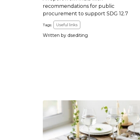
recommendations for public
procurement to support SDG 12.7
Tags:
Useful links
Written by dsediting