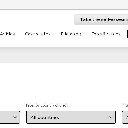
Take the self-assess
Articles
Case studies
E-learning
Tools & guides
Filter by country of origin
Fil
Filter
Fil
by
by
country
la