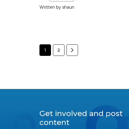
Written by shaun
1
2
Get involved and post
content