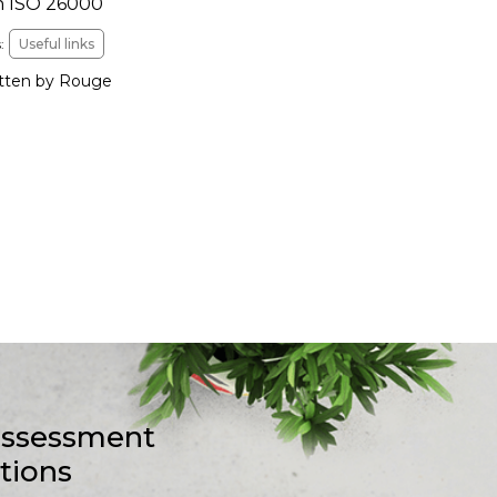
n ISO 26000
:
Useful links
tten by Rouge
-assessment
stions