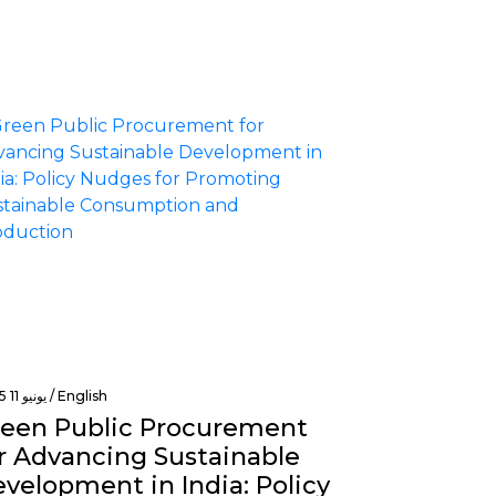
يونيو 11 2025 /
English
een Public Procurement
r Advancing Sustainable
velopment in India: Policy