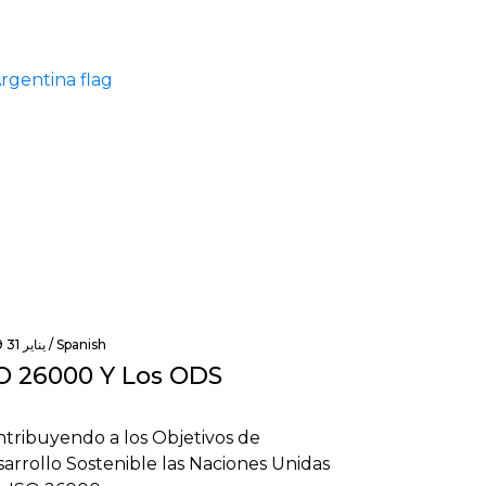
يناير 31 2019 /
Spanish
O 26000 Y Los ODS
tribuyendo a los Objetivos de
arrollo Sostenible las Naciones Unidas