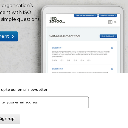
 organisation’s
ment with ISO
simple questions.
ment
 up to our email newsletter