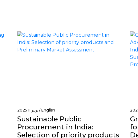
of
origin
يونيو 11 2025 /
English
Sustainable Public
Gr
Procurement in India:
fo
Selection of priority products
De