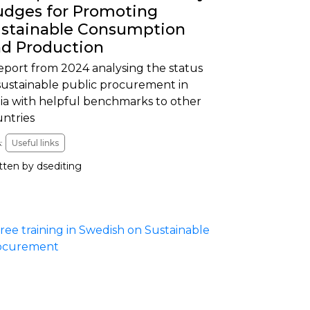
dges for Promoting
stainable Consumption
d Production
eport from 2024 analysing the status
sustainable public procurement in
ia with helpful benchmarks to other
untries
:
Useful links
tten by dsediting