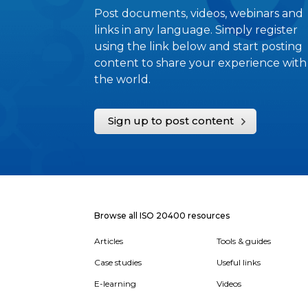
Post documents, videos, webinars and
links in any language. Simply register
using the link below and start posting
content to share your experience with
the world.
Sign up to post content
Browse all ISO 20400 resources
Articles
Tools & guides
Case studies
Useful links
E-learning
Videos