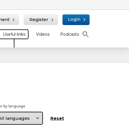
Login
ment
Register
Useful links
Videos
Podcasts
ter by language
ter
nguage