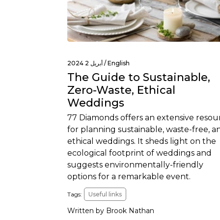
أبريل 2 2024 /
English
The Guide to Sustainable,
Zero-Waste, Ethical
Weddings
77 Diamonds offers an extensive resou
for planning sustainable, waste-free, a
ethical weddings. It sheds light on the
ecological footprint of weddings and
suggests environmentally-friendly
options for a remarkable event.
Tags:
Useful links
Written by Brook Nathan