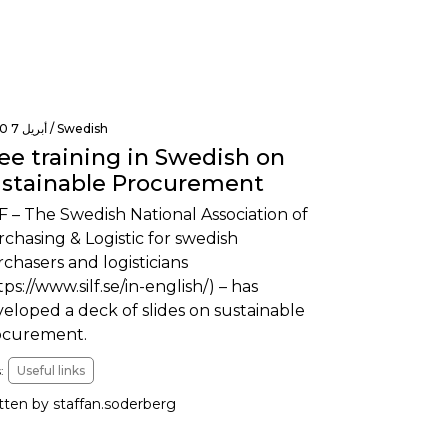
أبريل 7 2020 /
Swedish
ee training in Swedish on
stainable Procurement
F – The Swedish National Association of
chasing & Logistic for swedish
chasers and logisticians
tps://www.silf.se/in-english/) – has
eloped a deck of slides on sustainable
ocurement.
:
Useful links
tten by staffan.soderberg