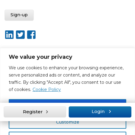
We value your privacy
About ISO20400.org
Report broken link
Terms of use
We use cookies to enhance your browsing experience,
Privacy policy
Terms & conditions
serve personalized ads or content, and analyze our
Disclaimer for Self-Assessment Tool
Sitemap
traffic. By clicking "Accept All", you consent to our use
Web Design by Rouge Media
of cookies.
Cookie Policy
Accept All
Login
Register
Customize