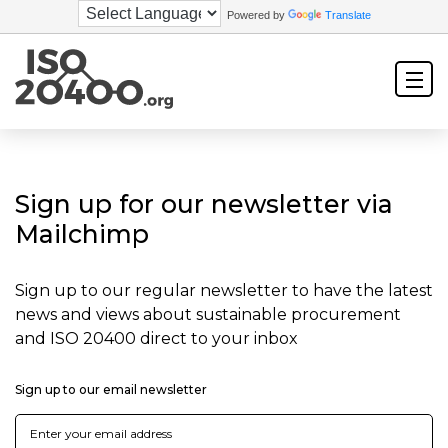
Powered by
Translate
Sign up for our newsletter via
Mailchimp
Sign up to our regular newsletter to have the latest
news and views about sustainable procurement
and ISO 20400 direct to your inbox
Sign up to our email newsletter