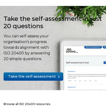
Take the self-assessment in just
20 questions
You can self-assess your
organisation’s progress
towards alignment with
ISO 20400 by answering
20 simple questions.
Take the self-assessment
Browse all ISO 20400 resources