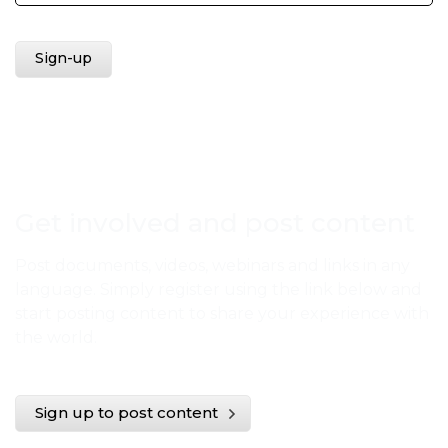
Get involved and post content
Post documents, videos, webinars and links in any
language. Simply register using the link below and
start posting content to share your experience with
the world.
Sign up to post content