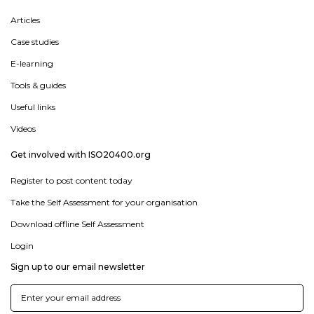
Articles
Case studies
E-learning
Tools & guides
Useful links
Videos
Get involved with ISO20400.org
Register to post content today
Take the Self Assessment for your organisation
Download offline Self Assessment
Login
Sign up to our email newsletter