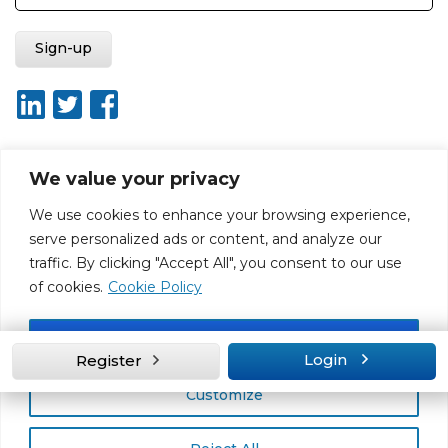
We value your privacy
About ISO20400.org
Report broken link
Terms of use
We use cookies to enhance your browsing experience,
Privacy policy
Terms & conditions
serve personalized ads or content, and analyze our
Disclaimer for Self-Assessment Tool
Sitemap
traffic. By clicking "Accept All", you consent to our use
Web Design by Rouge Media
of cookies.
Cookie Policy
Accept All
Login
Register
Customize