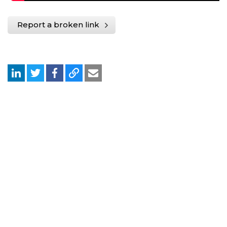
Report a broken link