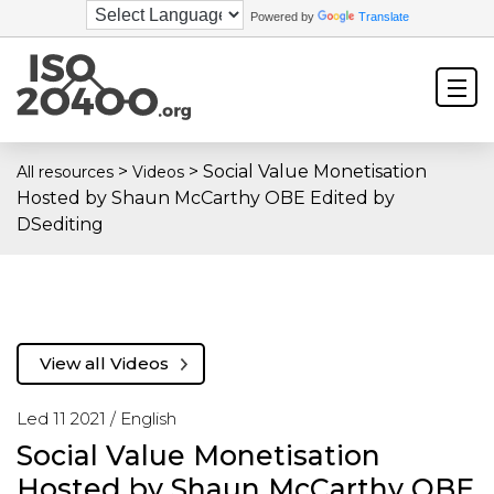
Powered by
Translate
>
>
Social Value Monetisation
All resources
Videos
Hosted by Shaun McCarthy OBE Edited by
DSediting
View all Videos
Led 11 2021 /
English
Social Value Monetisation
Hosted by Shaun McCarthy OBE