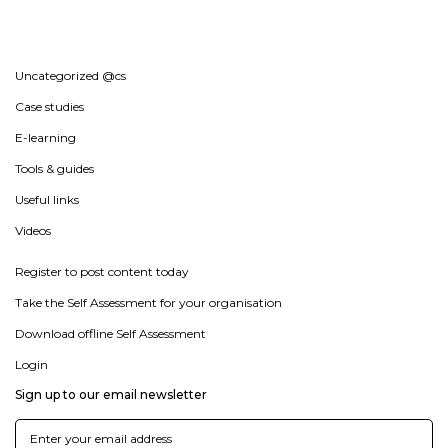
Uncategorized @cs
Case studies
E-learning
Tools & guides
Useful links
Videos
Register to post content today
Take the Self Assessment for your organisation
Download offline Self Assessment
Login
Sign up to our email newsletter