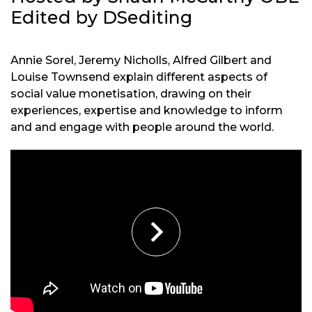
Edited by DSediting
Annie Sorel, Jeremy Nicholls, Alfred Gilbert and
Louise Townsend explain different aspects of
social value monetisation, drawing on their
experiences, expertise and knowledge to inform
and and engage with people around the world.