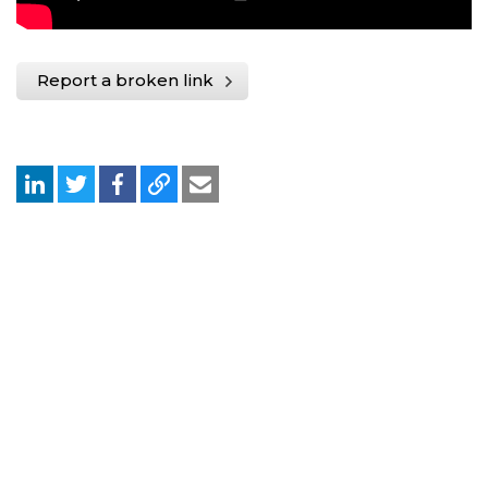
Report a broken link