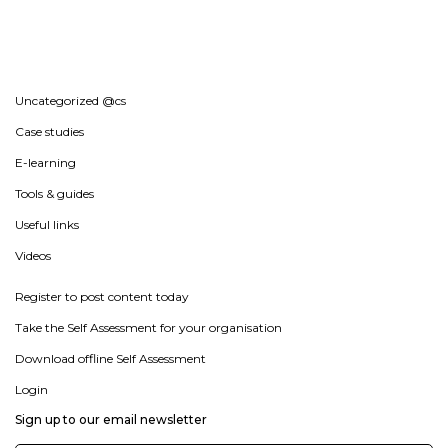
Uncategorized @cs
Case studies
E-learning
Tools & guides
Useful links
Videos
Register to post content today
Take the Self Assessment for your organisation
Download offline Self Assessment
Login
Sign up to our email newsletter