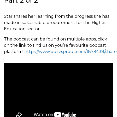
Part 2 of 2
Star shares her learning from the progress she has
made in sustainable procurement for the Higher
Education sector
The podcast can be found on multiple apps, click
on the link to find us on you’re favourite podcast
platform!
https://www.buzzsprout.com/1879438/share