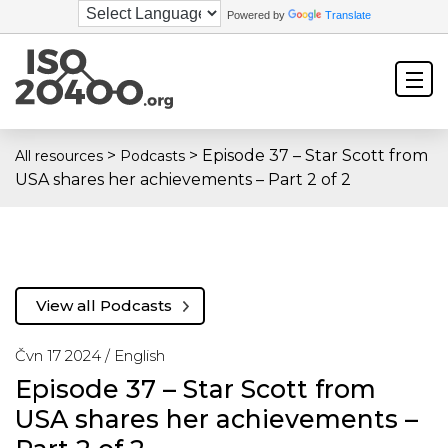
Powered by
Translate
>
>
Episode 37 – Star Scott from
All resources
Podcasts
USA shares her achievements – Part 2 of 2
View all Podcasts
Čvn 17 2024 /
English
Episode 37 – Star Scott from
USA shares her achievements –