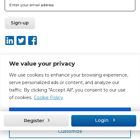
We value your privacy
About ISO20400.org
Report broken link
Terms of use
We use cookies to enhance your browsing experience,
Privacy policy
Terms & conditions
serve personalized ads or content, and analyze our
Disclaimer for Self-Assessment Tool
Sitemap
traffic. By clicking "Accept All", you consent to our use
Web Design by Rouge Media
of cookies.
Cookie Policy
Accept All
Login
Register
Customize