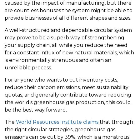
caused by the impact of manufacturing, but there
are countless bonuses the system might be able to
provide businesses of all different shapes and sizes.
A well-structured and dependable circular system
may prove to be a superb way of strengthening
your supply chain, all while you reduce the need
for a constant influx of new natural materials, which
is environmentally strenuous and often an
unreliable process.
For anyone who wants to cut inventory costs,
reduce their carbon emissions, meet sustainability
quotas, and generally contribute toward reducing
the world’s greenhouse gas production, this could
be the best way forward.
The
World Resources Institute claims
that through
the right circular strategies, greenhouse gas
emissions can be cut by 39%, which is a monstrous