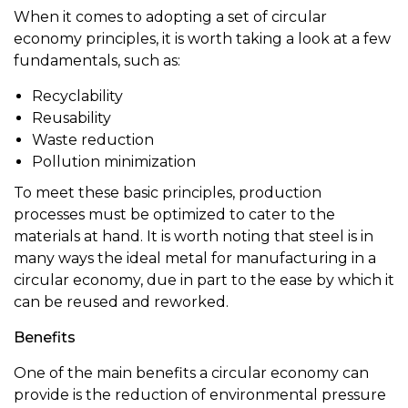
When it comes to adopting a set of circular
economy principles, it is worth taking a look at a few
fundamentals, such as:
Recyclability
Reusability
Waste reduction
Pollution minimization
To meet these basic principles, production
processes must be optimized to cater to the
materials at hand. It is worth noting that steel is in
many ways the ideal metal for manufacturing in a
circular economy, due in part to the ease by which it
can be reused and reworked.
Benefits
One of the main benefits a circular economy can
provide is the reduction of environmental pressure