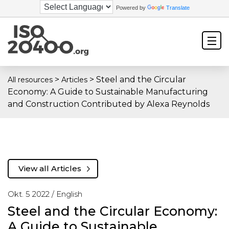
Powered by
Translate
>
>
Steel and the Circular
All resources
Articles
Economy: A Guide to Sustainable Manufacturing
and Construction Contributed by Alexa Reynolds
View all Articles
Okt. 5 2022 /
English
Steel and the Circular Economy:
A Guide to Sustainable