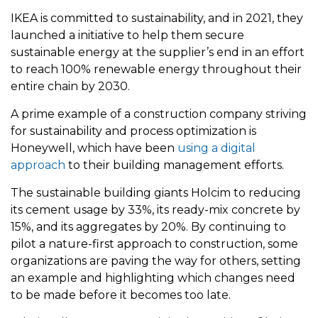
IKEA is committed to sustainability, and in 2021, they
launched a initiative to help them secure
sustainable energy at the supplier’s end in an effort
to reach 100% renewable energy throughout their
entire chain by 2030.
A prime example of a construction company striving
for sustainability and process optimization is
Honeywell, which have been
using a digital
approach
to their building management efforts.
The sustainable building giants Holcim to reducing
its cement usage by 33%, its ready-mix concrete by
15%, and its aggregates by 20%. By continuing to
pilot a nature-first approach to construction, some
organizations are paving the way for others, setting
an example and highlighting which changes need
to be made before it becomes too late.