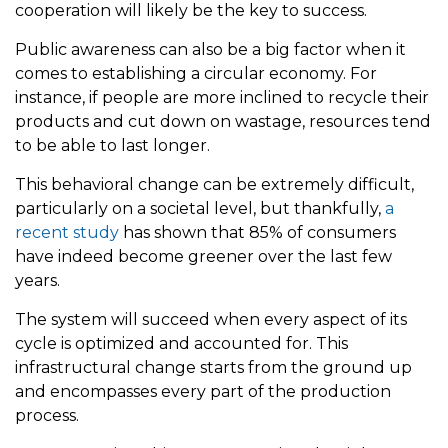
cooperation will likely be the key to success.
Public awareness can also be a big factor when it
comes to establishing a circular economy. For
instance, if people are more inclined to recycle their
products and cut down on wastage, resources tend
to be able to last longer.
This behavioral change can be extremely difficult,
particularly on a societal level, but thankfully,
a
recent study
has shown that 85% of consumers
have indeed become greener over the last few
years.
The system will succeed when every aspect of its
cycle is optimized and accounted for. This
infrastructural change starts from the ground up
and encompasses every part of the production
process.