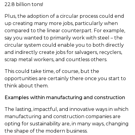
22.8 billion tons!
Plus, the adoption of a circular process could end
up creating many more jobs, particularly when
compared to the linear counterpart. For example,
say you wanted to primarily work with steel – the
circular system could enable you to both directly
and indirectly create jobs for salvagers, recyclers,
scrap metal workers, and countless others.
This could take time, of course, but the
opportunities are certainly there once you start to
think about them.
Examples within manufacturing and construction
The lasting, impactful, and innovative ways in which
manufacturing and construction companies are
opting for sustainability are, in many ways, changing
the shape of the modern business.