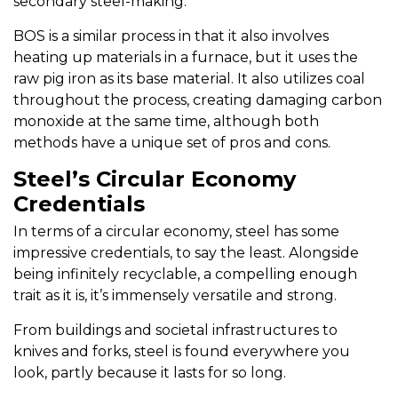
secondary steel-making.
BOS is a similar process in that it also involves
heating up materials in a furnace, but it uses the
raw pig iron as its base material. It also utilizes coal
throughout the process, creating damaging carbon
monoxide at the same time, although both
methods have a unique set of pros and cons.
Steel’s Circular Economy
Credentials
In terms of a circular economy, steel has some
impressive credentials, to say the least. Alongside
being infinitely recyclable, a compelling enough
trait as it is, it’s immensely versatile and strong.
From buildings and societal infrastructures to
knives and forks, steel is found everywhere you
look, partly because it lasts for so long.