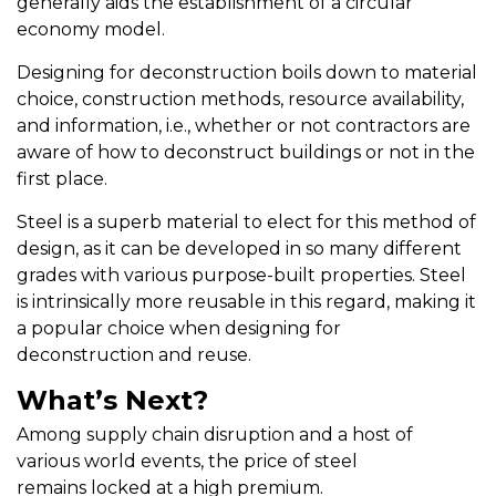
generally aids the establishment of a circular
economy model.
Designing for deconstruction boils down to material
choice, construction methods, resource availability,
and information, i.e., whether or not contractors are
aware of how to deconstruct buildings or not in the
first place.
Steel is a superb material to elect for this method of
design, as it can be developed in so many different
grades with various purpose-built properties. Steel
is intrinsically more reusable in this regard, making it
a popular choice when designing for
deconstruction and reuse.
What’s Next?
Among supply chain disruption and a host of
various world events, the price of steel
remains locked at a high premium.