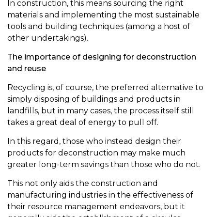
In construction, this means sourcing the right
materials and implementing the most sustainable
tools and building techniques (among a host of
other undertakings).
The importance of designing for deconstruction
and reuse
Recycling is, of course, the preferred alternative to
simply disposing of buildings and products in
landfills, but in many cases, the process itself still
takes a great deal of energy to pull off.
In this regard, those who instead design their
products for deconstruction may make much
greater long-term savings than those who do not.
This not only aids the construction and
manufacturing industries in the effectiveness of
their resource management endeavors, but it