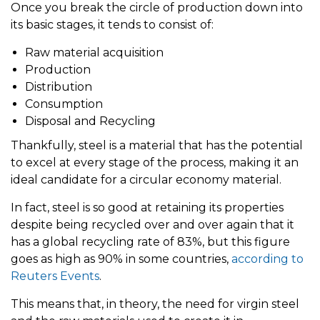
Once you break the circle of production down into
its basic stages, it tends to consist of:
Raw material acquisition
Production
Distribution
Consumption
Disposal and Recycling
Thankfully, steel is a material that has the potential
to excel at every stage of the process, making it an
ideal candidate for a circular economy material.
In fact, steel is so good at retaining its properties
despite being recycled over and over again that it
has a global recycling rate of 83%, but this figure
goes as high as 90% in some countries,
according to
Reuters Events
.
This means that, in theory, the need for virgin steel