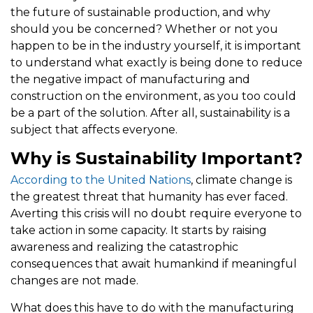
the future of sustainable production, and why
should you be concerned? Whether or not you
happen to be in the industry yourself, it is important
to understand what exactly is being done to reduce
the negative impact of manufacturing and
construction on the environment, as you too could
be a part of the solution. After all, sustainability is a
subject that affects everyone.
Why is Sustainability Important?
According to the United Nations
, climate change is
the greatest threat that humanity has ever faced.
Averting this crisis will no doubt require everyone to
take action in some capacity. It starts by raising
awareness and realizing the catastrophic
consequences that await humankind if meaningful
changes are not made.
What does this have to do with the manufacturing