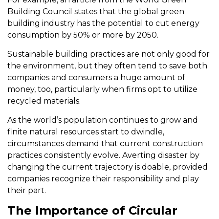
Building Council states that the global green
building industry has the potential to cut energy
consumption by 50% or more by 2050.
Sustainable building practices are not only good for
the environment, but they often tend to save both
companies and consumers a huge amount of
money, too, particularly when firms opt to utilize
recycled materials.
As the world’s population continues to grow and
finite natural resources start to dwindle,
circumstances demand that current construction
practices consistently evolve. Averting disaster by
changing the current trajectory is doable, provided
companies recognize their responsibility and play
their part.
The Importance of Circular