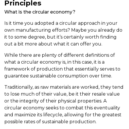
Principles
What is the circular economy?
Is it time you adopted a circular approach in your
own manufacturing efforts? Maybe you already do
it to some degree, but it’s certainly worth finding
out a bit more about what it can offer you.
While there are plenty of different definitions of
what a circular economy is, in this case, it is a
framework of production that essentially serves to
guarantee sustainable consumption over time.
Traditionally, as raw materials are worked, they tend
to lose much of their value, be it their resale value
or the integrity of their physical properties. A
circular economy seeks to combat this eventuality
and maximize its lifecycle, allowing for the greatest
possible rates of sustainable production.