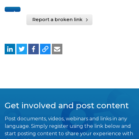
Report a broken link
Get involved and post content
Post documents, videos, webinars and links in any
language. Simply register using the link below and
start posting content to share your experience with