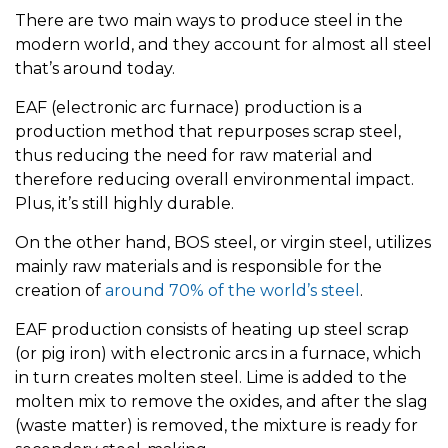
There are two main ways to produce steel in the
modern world, and they account for almost all steel
that’s around today.
EAF (electronic arc furnace) production is a
production method that repurposes scrap steel,
thus reducing the need for raw material and
therefore reducing overall environmental impact.
Plus, it’s still highly durable.
On the other hand, BOS steel, or virgin steel, utilizes
mainly raw materials and is responsible for the
creation of
around 70% of the world’s steel
.
EAF production consists of heating up steel scrap
(or pig iron) with electronic arcs in a furnace, which
in turn creates molten steel. Lime is added to the
molten mix to remove the oxides, and after the slag
(waste matter) is removed, the mixture is ready for