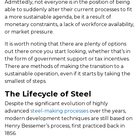
Admittedly, not everyone is in the position of being
able to suddenly alter their current processes to fit
a more sustainable agenda, be it a result of
monetary constraints, a lack of workforce availability,
or market pressure.
It is worth noting that there are plenty of options
out there once you start looking, whether that’s in
the form of government support or tax incentives.
There are methods of making the transition to a
sustainable operation, even if it starts by taking the
smallest of steps.
The Lifecycle of Steel
Despite the significant evolution of highly
advanced
steel-making processes
over the years,
modern development techniques are still based on
Henry Bessemer’s process, first practiced back in
1856.