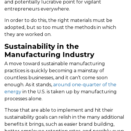
and potentially lucrative point for vigilant
entrepreneurs everywhere.
In order to do this, the right materials must be
adopted, but so too must the methods in which
they are worked on.
Sustainability in the
Manufacturing Industry
A move toward sustainable manufacturing
practices is quickly becoming a mainstay of
countless businesses, and it can’t come soon
enough. As it stands,
around one-quarter of the
energy
in the U.S. is taken up by manufacturing
processes alone.
Those that are able to implement and hit their
sustainability goals can relish in the many additional
benefits it brings, such as easier brand building,