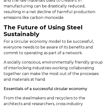
and the raw materials used to create it in
manufacturing can be drastically reduced,
resulting in a net decline of harmful production
emissions like carbon monoxide.
The Future of Using Steel
Sustainably
For a circular economy model to be successful,
everyone needs to be aware of its benefits and
commit to operating as part of a network.
A socially conscious, environmentally friendly group
of interlocking industries working collaborating
together can make the most out of the processes
and materials at hand.
Essentials of a successful circular economy
From the steelmakers and recyclers to the
architects and researchers, cross-industry