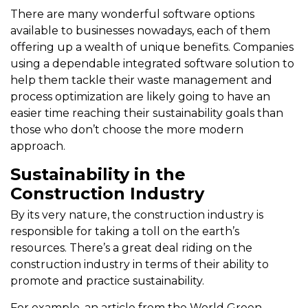
There are many wonderful software options
available to businesses nowadays, each of them
offering up a wealth of unique benefits. Companies
using a dependable integrated software solution to
help them tackle their waste management and
process optimization are likely going to have an
easier time reaching their sustainability goals than
those who don’t choose the more modern
approach.
Sustainability in the
Construction Industry
By its very nature, the construction industry is
responsible for taking a toll on the earth’s
resources. There’s a great deal riding on the
construction industry in terms of their ability to
promote and practice sustainability.
For example, an article from the World Green