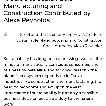
Manufacturing and
Construction Contributed by
Alexa Reynolds
Sustainability has long been a pressing issue on the
minds of many socially conscious consumers and
business owners alike, and for good reason – the
planet’s ecosystem depends on it. For vital
industries like construction and manufacturing, the
need to recognize and act upon the vast
importance of sustainability is not only a sensible
business decision but also a duty to the natural
world.