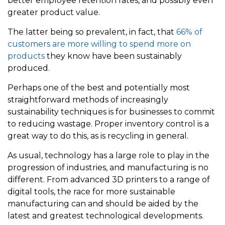
better employee retention rates, and possibly even
greater product value.
The latter being so prevalent, in fact, that
66% of
customers are more willing to spend more on
products
they know have been sustainably
produced.
Perhaps one of the best and potentially most
straightforward methods of increasingly
sustainability techniques is for businesses to commit
to reducing wastage. Proper inventory control is a
great way to do this, as is recycling in general.
As usual, technology has a large role to play in the
progression of industries, and manufacturing is no
different. From advanced 3D printers to a range of
digital tools, the race for more sustainable
manufacturing can and should be aided by the
latest and greatest technological developments.