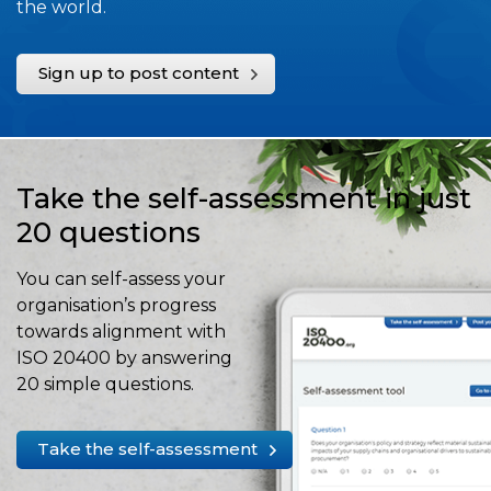
the world.
Sign up to post content
Take the self-assessment in just
20 questions
You can self-assess your
organisation’s progress
towards alignment with
ISO 20400 by answering
20 simple questions.
Take the self-assessment