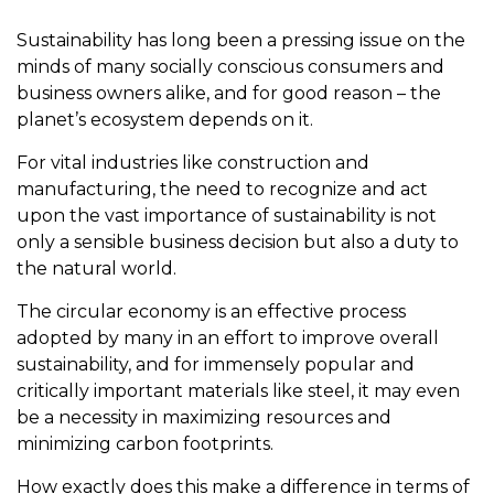
Sustainability has long been a pressing issue on the
minds of many socially conscious consumers and
business owners alike, and for good reason – the
planet’s ecosystem depends on it.
For vital industries like construction and
manufacturing, the need to recognize and act
upon the vast importance of sustainability is not
only a sensible business decision but also a duty to
the natural world.
The circular economy is an effective process
adopted by many in an effort to improve overall
sustainability, and for immensely popular and
critically important materials like steel, it may even
be a necessity in maximizing resources and
minimizing carbon footprints.
How exactly does this make a difference in terms of