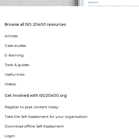
Browse all ISO 20400 resources
Articles
Case studies
E-learning
Tools & guides
Useful links
Videos
Get involved with ISO20400.org
Register to post content today
Take the Self Assessment for your organisation
Download offline Self Assessment
Login