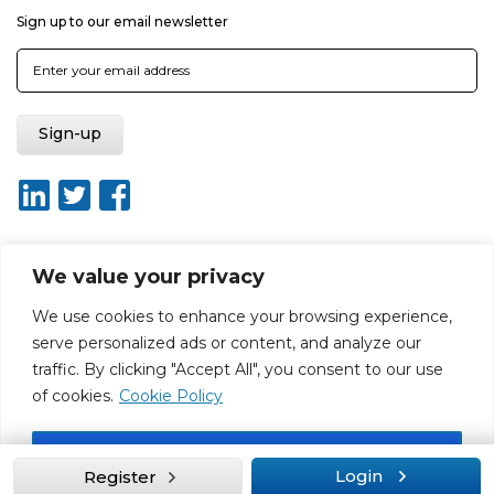
Sign up to our email newsletter
We value your privacy
About ISO20400.org
Report broken link
Terms of use
We use cookies to enhance your browsing experience,
Privacy policy
Terms & conditions
serve personalized ads or content, and analyze our
Disclaimer for Self-Assessment Tool
Sitemap
traffic. By clicking "Accept All", you consent to our use
Web Design by Rouge Media
of cookies.
Cookie Policy
Accept All
Login
Register