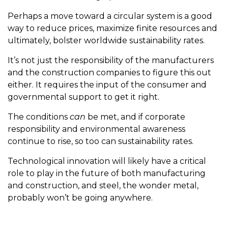
Perhaps a move toward a circular system is a good
way to reduce prices, maximize finite resources and
ultimately, bolster worldwide sustainability rates.
It’s not just the responsibility of the manufacturers
and the construction companies to figure this out
either. It requires the input of the consumer and
governmental support to get it right.
The conditions
can
be met, and if corporate
responsibility and environmental awareness
continue to rise, so too can sustainability rates.
Technological innovation will likely have a critical
role to play in the future of both manufacturing
and construction, and steel, the wonder metal,
probably won’t be going anywhere.