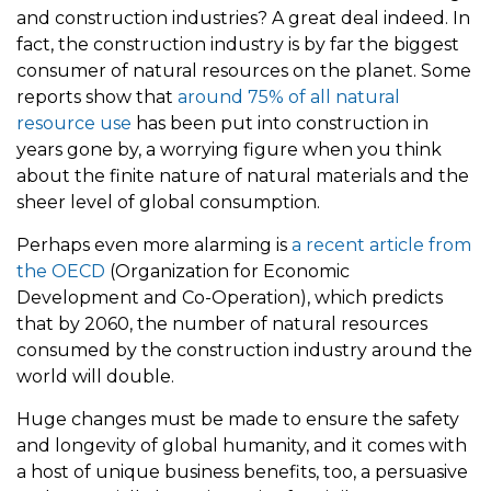
and construction industries? A great deal indeed. In
fact, the construction industry is by far the biggest
consumer of natural resources on the planet. Some
reports show that
around 75% of all natural
resource use
has been put into construction in
years gone by, a worrying figure when you think
about the finite nature of natural materials and the
sheer level of global consumption.
Perhaps even more alarming is
a recent article from
the OECD
(Organization for Economic
Development and Co-Operation), which predicts
that by 2060, the number of natural resources
consumed by the construction industry around the
world will double.
Huge changes must be made to ensure the safety
and longevity of global humanity, and it comes with
a host of unique business benefits, too, a persuasive