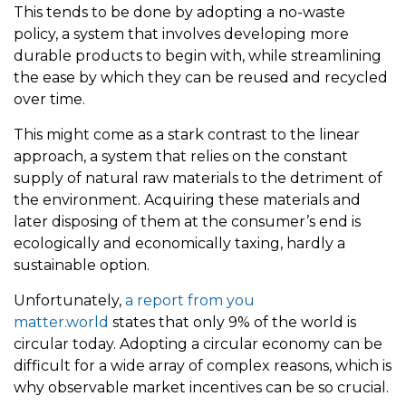
This tends to be done by adopting a no-waste
policy, a system that involves developing more
durable products to begin with, while streamlining
the ease by which they can be reused and recycled
over time.
This might come as a stark contrast to the linear
approach, a system that relies on the constant
supply of natural raw materials to the detriment of
the environment. Acquiring these materials and
later disposing of them at the consumer’s end is
ecologically and economically taxing, hardly a
sustainable option.
Unfortunately,
a report from you
matter.world
states that only 9% of the world is
circular today. Adopting a circular economy can be
difficult for a wide array of complex reasons, which is
why observable market incentives can be so crucial.