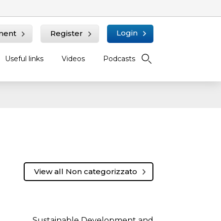
Login
ment
Register
Useful links
Videos
Podcasts
View all Non categorizzato