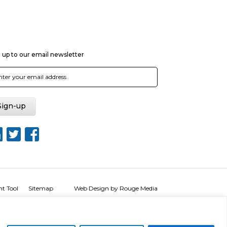
 up to our email newsletter
nt Tool
Sitemap
Web Design by Rouge Media