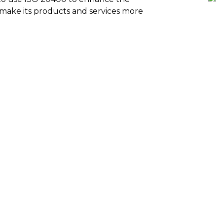
to make its products and services more