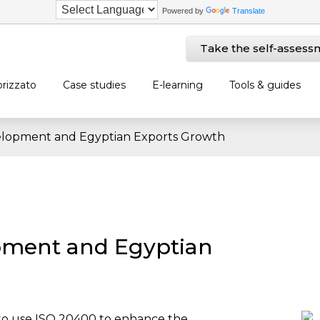
Powered by
Translate
Take the self-assess
rizzato
Case studies
E-learning
Tools & guides
elopment and Egyptian Exports Growth
pment and Egyptian
 to use ISO 20400 to enhance the