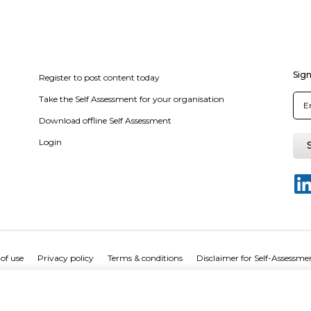
Sign
Register to post content today
Take the Self Assessment for your organisation
Download offline Self Assessment
Login
of use
Privacy policy
Terms & conditions
Disclaimer for Self-Assessme