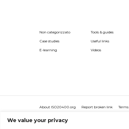
Non categorizzato
Tools & guides
Case studies
Useful links
E-learning
Videos
About ISO20400.org
Report broken link
Terms 
We value your privacy