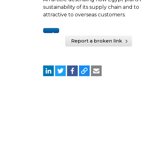
sustainability of its supply chain and 
attractive to overseas customers.
Report a broken link