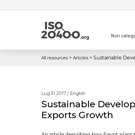
Non catego
>
>
Sustainable Dev
All resources
Articles
Lug 31 2017 /
English
Sustainable Develo
Exports Growth
An article describing how Egypt plans