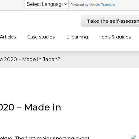
Powered by
Translate
Take the self-assess
Articles
Case studies
E-learning
Tools & guides
o 2020 – Made in Japan?
020 – Made in
Tokyo. The first major sporting event