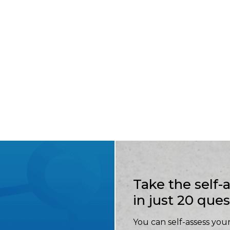
Take the self
in just 20 que
You can self-assess your