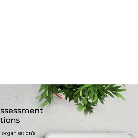
-assessment
stions
 organisation’s