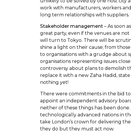
unlikely to be solved by one host city a
work with manufacturers, workers an
long term relationships with suppliers. 
Stakeholder management
– As soon as 
great party, even if the venues are not
will turn to Tokyo. There will be scrut
shine a light on their cause; from thos
to organisations with a grudge about s
organisations representing issues clos
controversy about plans to demolish 
replace it with a new Zaha Hadid, state o
nothing yet!
There were commitments in the bid to d
appoint an independent advisory board fo
neither of these things has been done. 
technologically advanced nations in th
take London’s crown for delivering th
they do but they must act now.