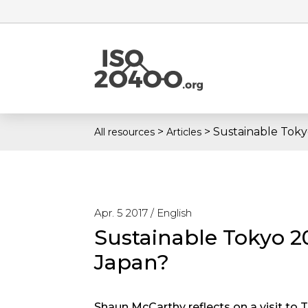
>
>
Sustainable Toky
All resources
Articles
Apr. 5 2017 /
English
Sustainable Tokyo 2
Japan?
Shaun McCarthy reflects on a visit to 