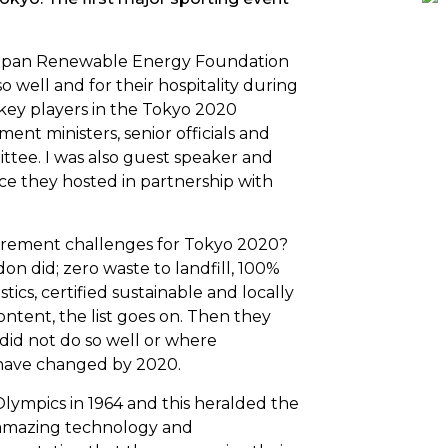
apan Renewable Energy Foundation
o well and for their hospitality during
h key players in the Tokyo 2020
t ministers, senior officials and
ttee. I was also guest speaker and
nce
they hosted in partnership with
curement challenges for Tokyo 2020?
don did; zero waste to landfill, 100%
tics, certified sustainable and locally
ontent, the list goes on. Then they
did not do so well or where
 have changed by 2020.
Olympics in 1964
and this heralded the
h amazing technology and