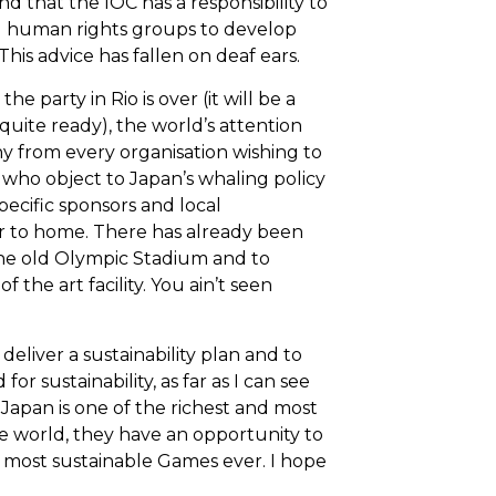
nd that the IOC has a responsibility to
d human rights groups to develop
This advice has fallen on deaf ears.
the party in Rio is over (it will be a
 quite ready), the world’s attention
iny from every organisation wishing to
e who object to Japan’s whaling policy
pecific sponsors and local
er to home. There has already been
the old Olympic Stadium and to
f the art facility. You ain’t seen
eliver a sustainability plan and to
r sustainability, as far as I can see
Japan is one of the richest and most
e world, they have an opportunity to
e most sustainable Games ever. I hope