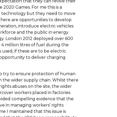
xpectation that they can revive their
 2020 Games. For me this is a
n technology but they need to move
 There are opportunities to develop
neration, introduce electric vehicles
rkforce and the public in energy
gy. London 2012 deployed over 600
 million litres of fuel during the
 used, if these are to be electric
 opportunity to deliver charging
to try to ensure protection of human
n the wider supply chain. Whilst there
ghts abuses on the site, the wider
rcover workers placed in factories
ided compelling evidence that the
ve in managing workers’ rights
e I maintained that this issue is