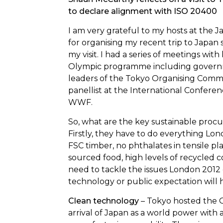
to declare alignment with ISO 20400
I am very grateful to my hosts at the
J
for organising my recent trip to Japan s
my visit. I had a series of meetings wit
Olympic programme including governmen
leaders of the Tokyo Organising Commi
panellist at
the International Confere
WWF.
So, what are the key sustainable pro
Firstly, they have to do everything Lon
FSC timber, no phthalates in tensile plas
sourced food, high levels of recycled c
need to tackle the issues London 2012 
technology or public expectation will
Clean technology
– Tokyo hosted the
arrival of Japan as a world power wit