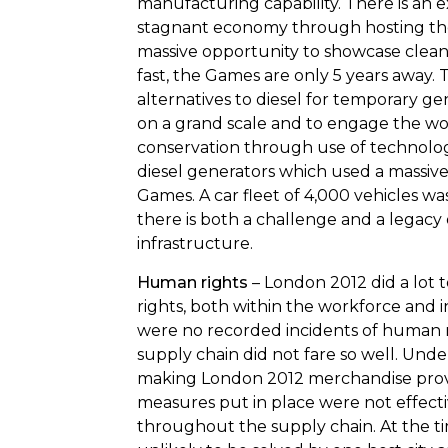
manufacturing capability. There is an e
stagnant economy through hosting the
massive opportunity to showcase clea
fast, the Games are only 5 years away.
alternatives to diesel for temporary ge
on a grand scale and to engage the wo
conservation through use of technolo
diesel generators which used a massive 4
Games. A car fleet of 4,000 vehicles was
there is both a challenge and a legacy
infrastructure.
Human rights
– London 2012 did a lot 
rights, both within the workforce and i
were no recorded incidents of human ri
supply chain did not fare so well. Unde
making London 2012 merchandise prov
measures put in place were not effecti
throughout the supply chain. At the tim