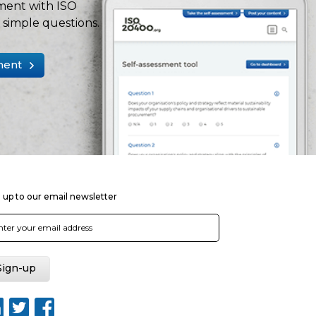
ment with ISO
simple questions.
ment
 up to our email newsletter