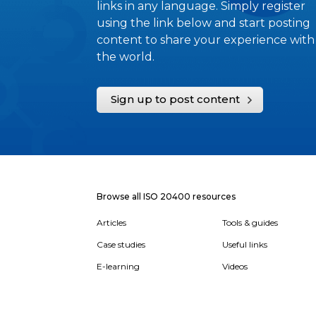
links in any language. Simply register
using the link below and start posting
content to share your experience with
the world.
Sign up to post content
Browse all ISO 20400 resources
Articles
Tools & guides
Case studies
Useful links
E-learning
Videos