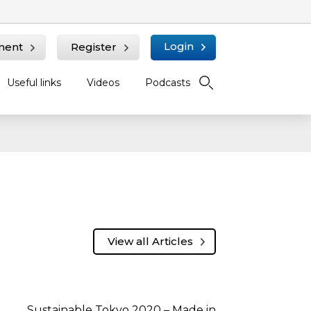
Login
ment
Register
Useful links
Videos
Podcasts
View all Articles