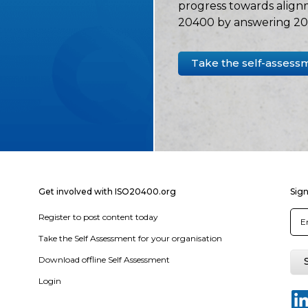
progress towards align
20400 by answering 20 
Take the self-assess
Get involved with ISO20400.org
Sign
Register to post content today
Take the Self Assessment for your organisation
Download offline Self Assessment
Login