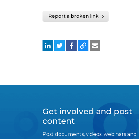
Report a broken link
Get involved and post
content
Post documents, videos, webinars and