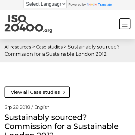
Powered by
Translate
>
>
Sustainably sourced?
All resources
Case studies
Commission for a Sustainable London 2012
View all Case studies
Srp 28 2018 /
English
Sustainably sourced?
Commission for a Sustainable