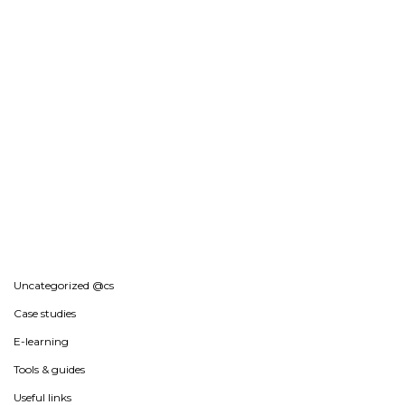
Uncategorized @cs
Case studies
E-learning
Tools & guides
Useful links