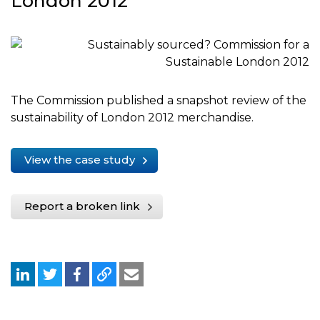
London 2012
The Commission published a snapshot review of the
sustainability of London 2012 merchandise.
View the case study
Report a broken link