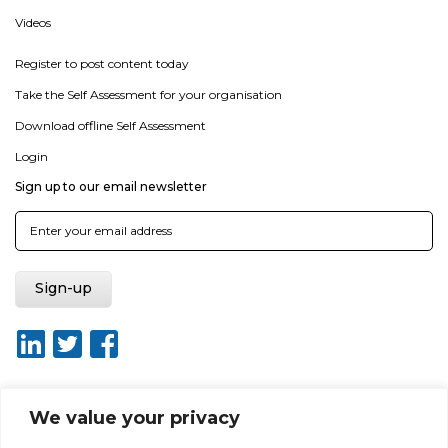
Videos
Register to post content today
Take the Self Assessment for your organisation
Download offline Self Assessment
Login
Sign up to our email newsletter
We value your privacy